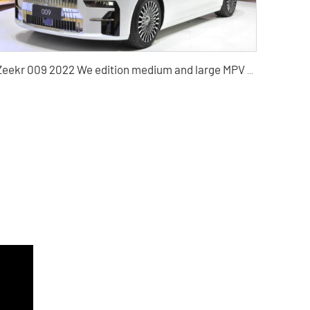
Zeekr 009 2022 We edition medium and large MPV pure electric vehicle