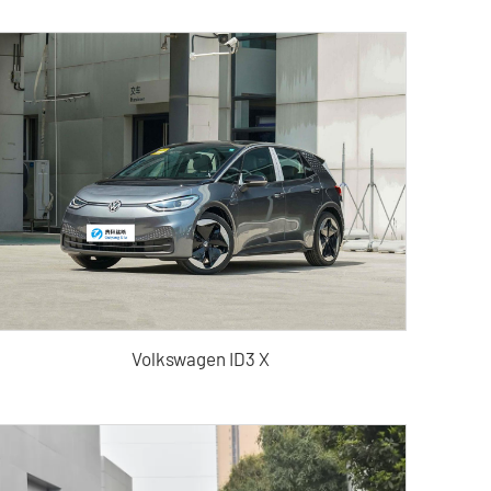
Volkswagen ID3 X