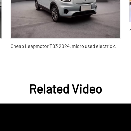
Cheap Leapmotor T03 2024, micro used electric cars Silu used car dealers
Related Video