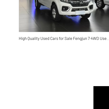
High Quality Used Cars for Sale Fengjun 7 4WD Used Pickup