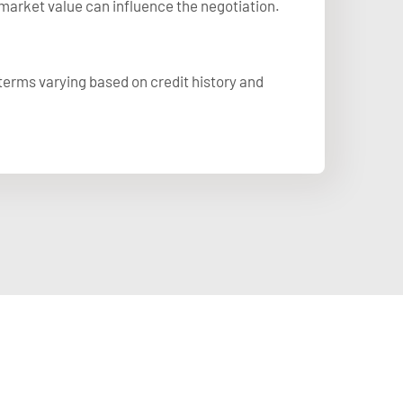
market value can influence the negotiation.
 terms varying based on credit history and