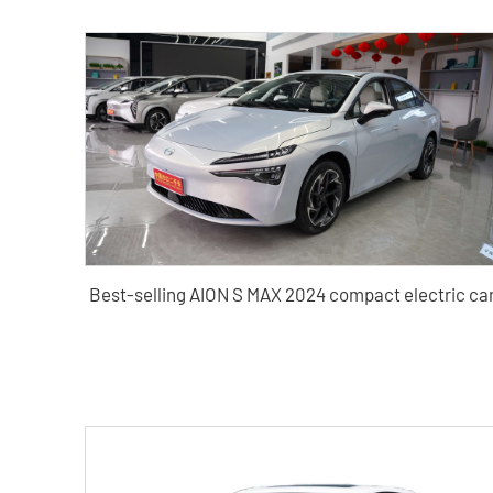
Best-selling AION S MAX 2024 compact electric ca