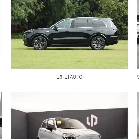
L9-LI AUTO