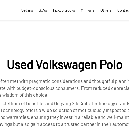
Sedans
SUVs
Pickup trucks
Minivans
Others
Contac
Used Volkswagen Polo
ften met with pragmatic considerations and thoughtful planning
onate with budget-conscious consumers. From reduced depreciat
 wisdom of this choice.
ethora of benefits, and Guiyang Silu Auto Technology stands 
o Technology offers a wide selection of meticulously inspected
nd warranties, ensuring they invest in a reliable and well-main
vings but also gain access to a trusted partner in their automo