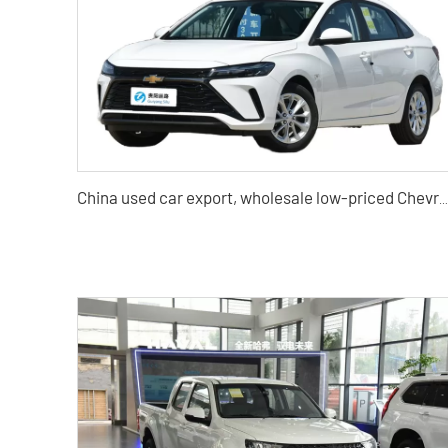
China used car export, wholesale low-priced Chevrolet Cruze used cars