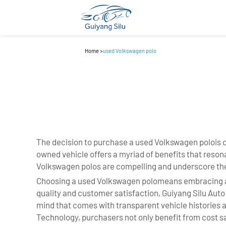
Home
>
used Volkswagen polo
The decision to purchase a used Volkswagen polois o
owned vehicle offers a myriad of benefits that res
Volkswagen polos are compelling and underscore the
Choosing a used Volkswagen polomeans embracing a pl
quality and customer satisfaction, Guiyang Silu Aut
mind that comes with transparent vehicle histories a
Technology, purchasers not only benefit from cost sa