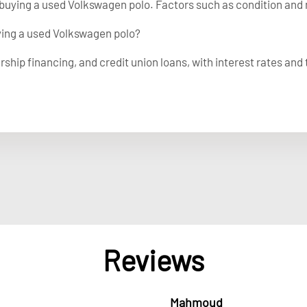
buying a used Volkswagen polo. Factors such as condition and 
uying a used Volkswagen polo?
rship financing, and credit union loans, with interest rates and
Reviews
Mahmoud