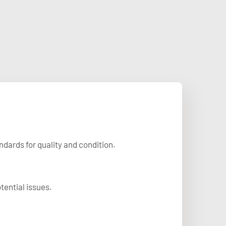
dards for quality and condition.
tential issues.