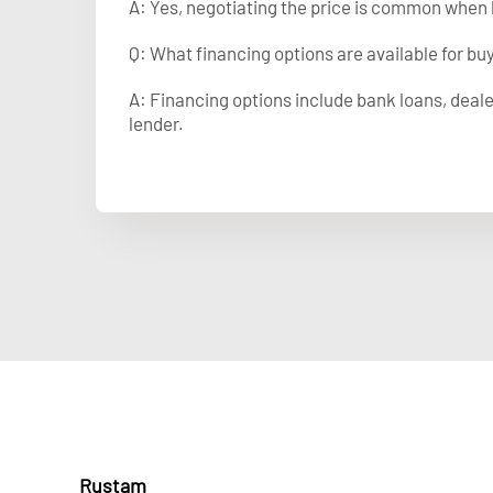
A: Yes, negotiating the price is common when 
Q: What financing options are available for b
A: Financing options include bank loans, deale
lender.
Rustam