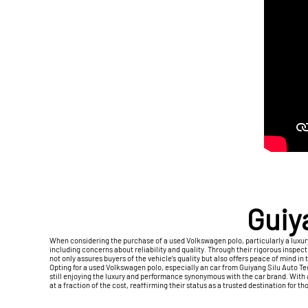
Guiy
When considering the purchase of a used Volkswagen polo, particularly a luxu
including concerns about reliability and quality. Through their rigorous insp
not only assures buyers of the vehicle's quality but also offers peace of mind in
Opting for a used Volkswagen polo, especially an car from Guiyang Silu Auto T
still enjoying the luxury and performance synonymous with the car brand. With
at a fraction of the cost, reaffirming their status as a trusted destination for