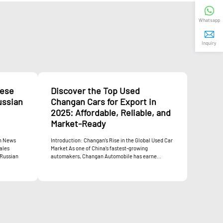
Whatsapp
Inquiry
nese
Discover the Top Used
ussian
Changan Cars for Export in
2025: Affordable, Reliable, and
Market-Ready
an News
Introduction: Changan’s Rise in the Global Used Car
ales
Market As one of China’s fastest-growing
 Russian
automakers, Changan Automobile has earne...