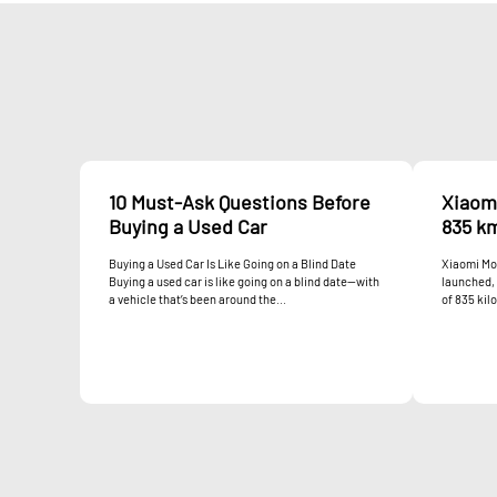
10 Must-Ask Questions Before
Xiaom
Buying a Used Car
835 k
Buying a Used Car Is Like Going on a Blind Date
Xiaomi Mot
Buying a used car is like going on a blind date—with
launched, 
a vehicle that’s been around the...
of 835 kil