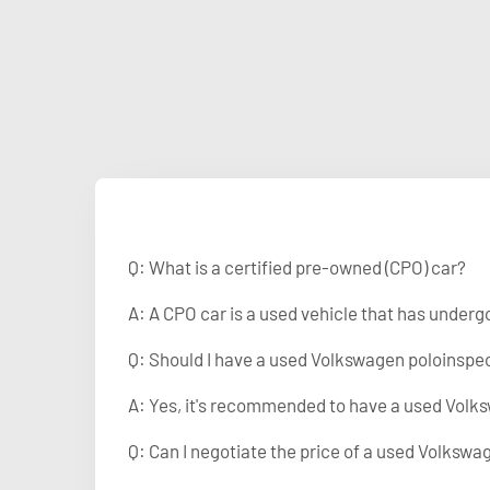
Q: What is a certified pre-owned (CPO) car?
A: A CPO car is a used vehicle that has under
Q: Should I have a used Volkswagen poloinspe
A: Yes, it's recommended to have a used Volks
Q: Can I negotiate the price of a used Volkswa