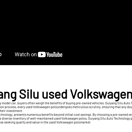
ang Silu used Volkswagen
ry model car, buyers often weigh the benefits of buying pre-owned vehicles. Guiyang Silu A
ection process, every used Volkswagen poloundergoes meticulous scrutiny, ensuring that any do
 their investment.
echnology, presents numerous benefits beyond initial cost savings. By choosing a pre-owned ve
 a diverse inventory of well-maintained used Volkswagen polos, Guiyang Silu Auto Technology 
 those seeking quality and value in the used Volkswagen polomarket.