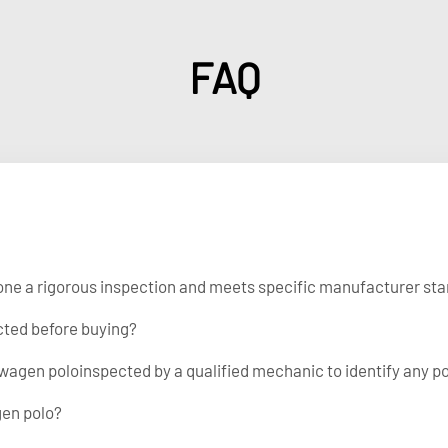
FAQ
gone a rigorous inspection and meets specific manufacturer stan
cted before buying?
wagen poloinspected by a qualified mechanic to identify any po
gen polo?