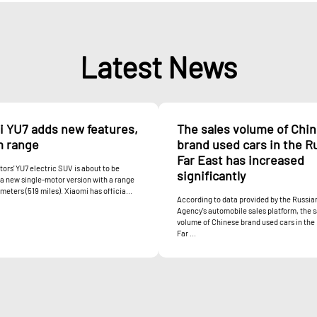
Latest News
i YU7 adds new features,
The sales volume of Chi
m range
brand used cars in the R
Far East has increased
ors' YU7 electric SUV is about to be
significantly
a new single-motor version with a range
ometers (519 miles). Xiaomi has officia...
According to data provided by the Russi
Agency's automobile sales platform, the s
volume of Chinese brand used cars in the
Far ...