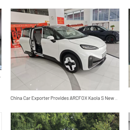
r
China Car Exporter Provides ARCFOX Kaola S New Energy Vehicles in Bulk