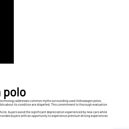
 polo
uto Technology addresses common myths surrounding used Volkswagen polos,
ubts about its condition are dispelled. This commitment to thorough evaluation
hicle, buyers avoid the significant depreciation experienced by new cars while
provides buyers with an opportunity to experience premium driving experiences