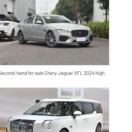
Second-hand for sale Chery Jaguar XFL 2024 high-quality second-hand cars