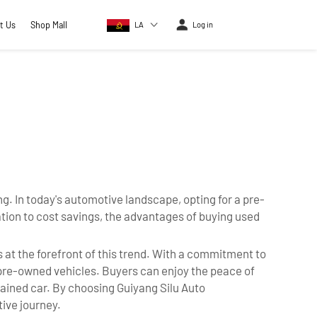
t Us
Shop Mall
LA
Log in
. In today's automotive landscape, opting for a pre-
ion to cost savings, the advantages of buying used
at the forefront of this trend. With a commitment to
 pre-owned vehicles. Buyers can enjoy the peace of
tained car. By choosing Guiyang Silu Auto
tive journey.