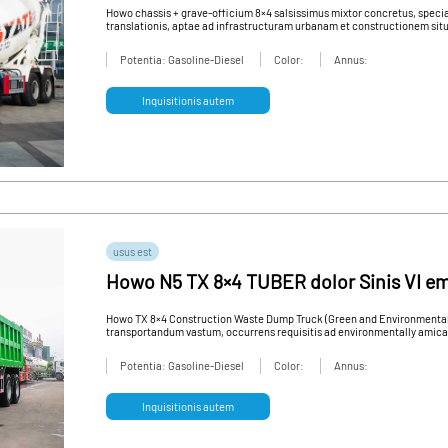
qualis usus vehiculum
Howo chassis + grave-officium 8×4 salsissimus mixtor concretus, speci
translationis, aptae ad infrastructuram urbanam et constructionem situs
Potentia: Gasoline-Diesel
Color:
Annus:
Inquisitionis autem
usus est
Howo N5 TX 8×4 TUBER dolor Sinis VI em
salsissimus vir vivens pro sale
Howo TX 8×4 Construction Waste Dump Truck (Green and Environmentally
transportandum vastum, occurrens requisitis ad environmentally amic
Potentia: Gasoline-Diesel
Color:
Annus:
Inquisitionis autem