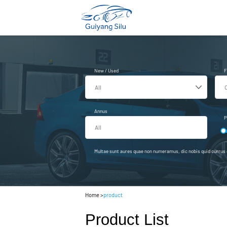
New / Used
F
Annus
P
Multae sunt aures quae non numeramus, dic nobis quid currus e
Home
>
product
Product List