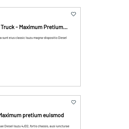
 Truck - Maximum Pretium
unt eius classic Isuzu magna-dispositio Diesel
s Maximum pretium euismod
Diesel Isuzu 4JD2, fortis chassis, ausi iuncturae