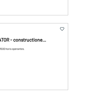
ATOR - constructione
1500 horis operantes.