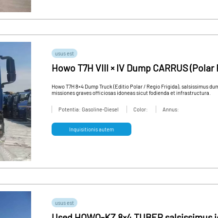
usus est
Howo T7H VIII × IV Dump CARRUS (Polar 
Frigidum Edition) - High Quality Used V
Howo T7H 8×4 Dump Truck (Editio Polar / Regio Frigida), salsissimus du
missiones graves officiosas idoneas sicut fodienda et infrastructura.
Potentia: Gasoline-Diesel
Color:
Annus:
Inquisitionis autem
usus est
Used HOWO-KZ 8×4 TUBER salsissimus 