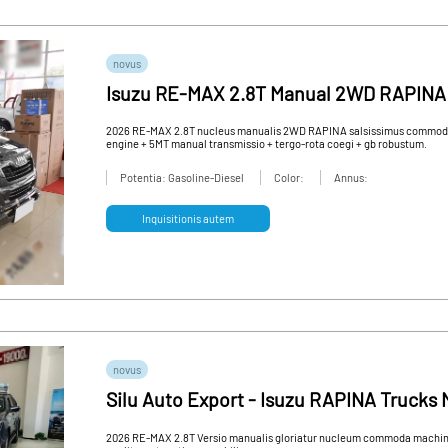
novus
Isuzu RE-MAX 2.8T Manual 2WD RAPINA
euismod RAPINA Truck for Sale
2026 RE-MAX 2.8T nucleus manualis 2WD RAPINA salsissimus commoda s
engine + 5MT manual transmissio + tergo-rota coegi + gb robustum.
Potentia: Gasoline-Diesel
Color:
Annus:
Inquisitionis autem
novus
Silu Auto Export - Isuzu RAPINA Truck
2026 RE-MAX 2.8T Versio manualis gloriatur nucleum commoda machinae 