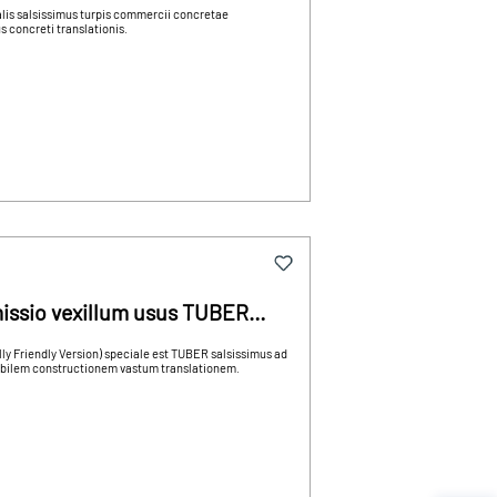
alis salsissimus turpis commercii concretae
 concreti translationis.
issio vexillum usus TUBER
 Friendly Version) speciale est TUBER salsissimus ad
abilem constructionem vastum translationem.