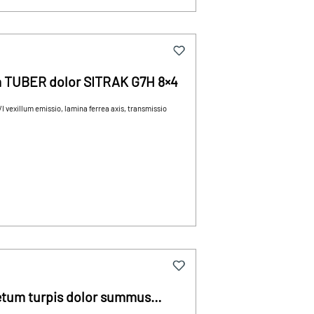
um TUBER dolor SITRAK G7H 8×4
 vexillum emissio, lamina ferrea axis, transmissio
cretum turpis dolor summus