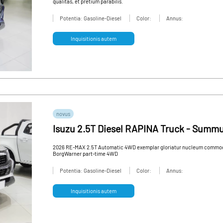
qualitas, et pretium parabilis.
Potentia: Gasoline-Diesel
Color:
Annus:
Inquisitionis autem
novus
Isuzu 2.5T Diesel RAPINA Truck - Summ
Truck
2026 RE-MAX 2.5T Automatic 4WD exemplar gloriatur nucleum commoda 
BorgWarner part-time 4WD
Potentia: Gasoline-Diesel
Color:
Annus:
Inquisitionis autem