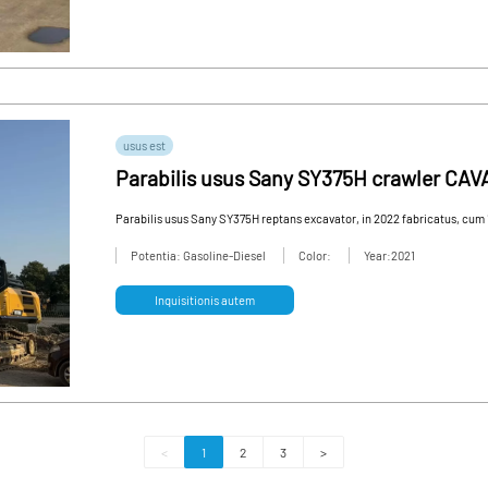
usus est
Parabilis usus Sany SY375H crawler CAV
necessitates perfecte occurrat
Parabilis usus Sany SY375H reptans excavator, in 2022 fabricatus, cum 
Potentia: Gasoline-Diesel
Color:
Year:2021
Inquisitionis autem
<
1
2
3
>