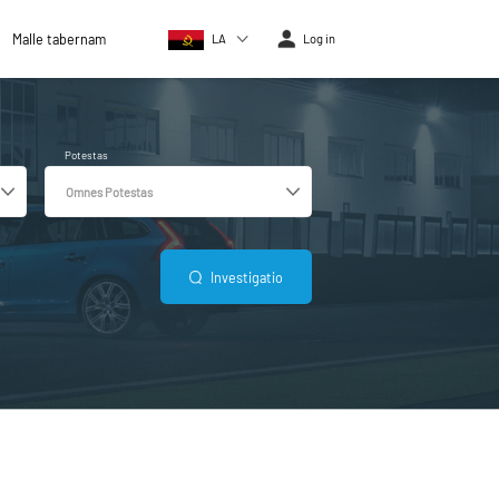
Malle tabernam
LA
Log in
Potestas
Investigatio