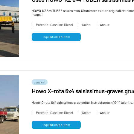
constructione vastum
HOWO-KZ 8×4 TUBER salsissimus, 60 unitates ex auro originali officinas
magna!
Potentia: Gasoline-Diesel
Color:
Annus:
Inquisitionis autem
usus est
Howo X-rota 6x4 salsissimus-graves grue
usus vehiculum pro sale
Howo 10-rota 6x4 salsissimus grus-ectus, instructus cum 10-14 talentis,
Potentia: Gasoline-Diesel
Color:
Annus:
Inquisitionis autem