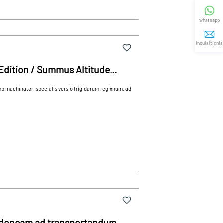
whatsapp
Inquisitionis
Edition / Summus Altitude
ehiculum
mp machinator, specialis versio frigidarum regionum, ad
idoneam ad transportandum