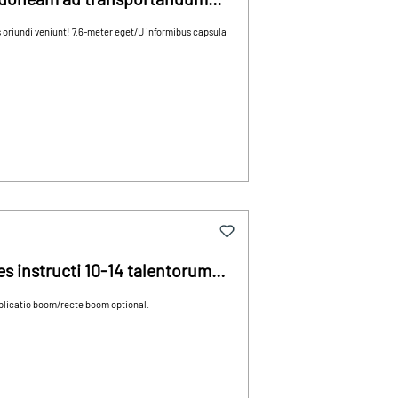
 oriundi veniunt! 7.6-meter eget/U informibus capsula
s instructi 10-14 talentorum
 plicatio boom/recte boom optional.