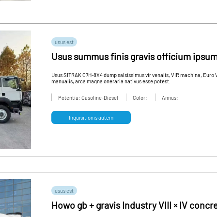
usus est
Usus summus finis gravis officium ips
Usus SITRAK C7H-8X4 dump salsissimus vir venalis, VIR machina, Euro VI
manualis, arca magna oneraria nativus esse potest.
Potentia: Gasoline-Diesel
Color:
Annus:
Inquisitionis autem
usus est
Howo gb + gravis Industry VIII × IV con