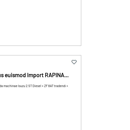
us euismod Import RAPINA
machinae Isuzu 2.5T Diesel + ZF 8AT tradendi +