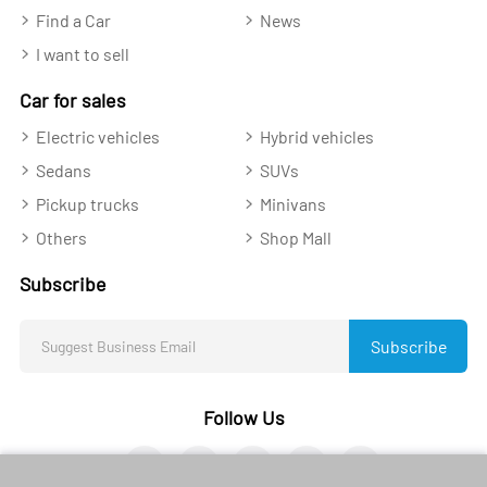
Find a Car
News
I want to sell
Car for sales
Electric vehicles
Hybrid vehicles
Sedans
SUVs
Pickup trucks
Minivans
Others
Shop Mall
Subscribe
Subscribe
Follow Us