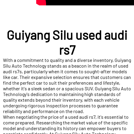
Guiyang Silu used audi
rs7
With a commitment to quality and a diverse inventory, Guiyang
Silu Auto Technology stands as a beacon in the realm of used
audi rs7s, particularly when it comes to sought-after models
like car. Their expansive selection ensures that customers can
find the perfect car to suit their preferences and lifestyle,
whether it's a sleek sedan or a spacious SUV. Guiyang Silu Auto
Technology's dedication to maintaining high standards of
quality extends beyond their inventory, with each vehicle
undergoing rigorous inspection processes to guarantee
reliability and performance on the road.
When negotiating the price of a used audi rs7, it's essential to
come prepared. Researching the market value of the specific
model and understanding its history can empower buyers to
negotiate confidently. At Guiyang Silu Auto Technology,