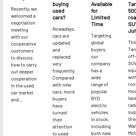
buying
Available
Ta
Recently, we
used
for
500
welcomed a
cars?
Limited
ro
negotiation
Time
SU
Nowadays,
meeting
Jul
Targeting
cars are
with our
Thi
global
updated
cooperative
Tan
buyers,
and
customers
off
our
replaced
to discuss
SUV
company
very
how to carry
equ
has a
frequently.
out deeper
wit
wide
Compared
cooperation
roo
range of
with new
in the used
mo
popular
cars, more
car market
las
BYD
buyers
and...
rad
electric
have
sup
vehicles
turned
Gre
in stock,
their
Wal
including
attention
Mot
both new
to used