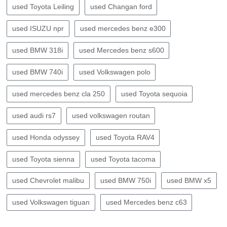
used Toyota Leiling
used Changan ford
used ISUZU npr
used mercedes benz e300
used BMW 318i
used Mercedes benz s600
used BMW 740i
used Volkswagen polo
used mercedes benz cla 250
used Toyota sequoia
used audi rs7
used volkswagen routan
used Honda odyssey
used Toyota RAV4
used Toyota sienna
used Toyota tacoma
used Chevrolet malibu
used BMW 750i
used BMW x5
used Volkswagen tiguan
used Mercedes benz c63