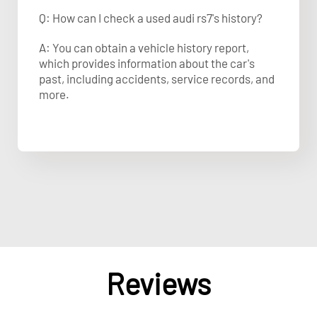
Q: How can I check a used audi rs7's history?
A: You can obtain a vehicle history report,
which provides information about the car's
past, including accidents, service records, and
more.
Reviews