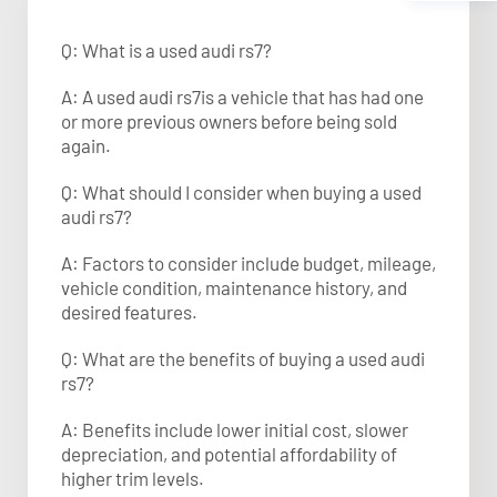
Q: What is a used audi rs7?
A: A used audi rs7is a vehicle that has had one
or more previous owners before being sold
again.
Q: What should I consider when buying a used
audi rs7?
A: Factors to consider include budget, mileage,
vehicle condition, maintenance history, and
desired features.
Q: What are the benefits of buying a used audi
rs7?
A: Benefits include lower initial cost, slower
depreciation, and potential affordability of
higher trim levels.