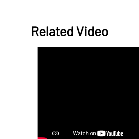
Related Video