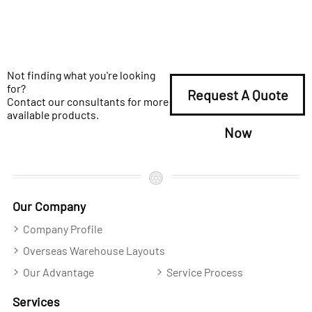
Not finding what you're looking
for?
Request A Quote
Contact our consultants for more
available products.
Now
Our Company
Company Profile
Overseas Warehouse Layouts
Our Advantage
Service Process
Services