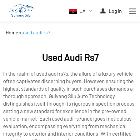
LA
Log in
Home
>
used audi rs7
Used Audi Rs7
In the realm of used audi rs7s, the allure of a luxury vehicle
often captivates discerning buyers. However, ensuring the
highest standards of quality in such purchases demands a
thorough approach. Guiyang Silu Auto Technology
distinguishes itself through its rigorous inspection process,
setting a new standard for excellence in the pre-owned
vehicle market. Each used audi rs7undergoes meticulous
evaluation, encompassing everything from mechanical
integrity to exterior and interior conditions. With certified