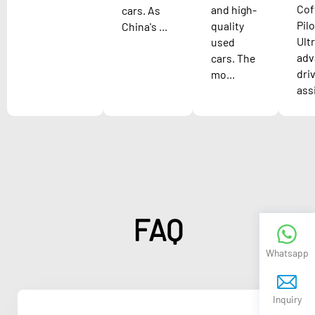
Cof
and high-
cars. As
Pilo
quality
China's ...
Ult
used
adv
cars. The
dri
mo...
assi
FAQ
Whatsapp
Inquiry