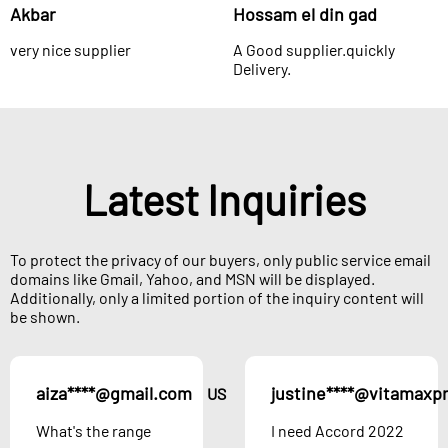
Akbar
Hossam el din gad
very nice supplier
A Good supplier.quickly
Delivery.
Latest Inquiries
To protect the privacy of our buyers, only public service email
domains like Gmail, Yahoo, and MSN will be displayed.
Additionally, only a limited portion of the inquiry content will
be shown.
aiza****@gmail.com
justine****@vitamaxp
US
What's the range
I need Accord 2022