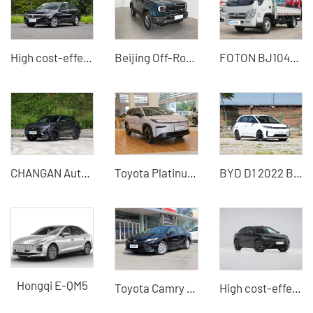
High cost-effective Lavida 2024 model 1.5L car with stable power and spacious space
Beijing Off-Road BJ40 2024 2.0T City Hunter Glory Edition Used SUV for Sale
FOTON BJ1045V9JB5-54 light truck 115 horsepower 1.995 tons diesel small freight truck
CHANGAN Automobile - CHANGAN UNI-T
Toyota Platinum 3X 2025 Model Best Used Car Price Online Car Purchase
BYD D1 2022 Beyond Edition Standard Edition
Hongqi E-QM5
Toyota Camry 2018 2.0 Elite Edition Fuel Used Car
High cost-effective Song L EV 2025 model 602km four-wheel drive electric car Professional docking B2B buyers