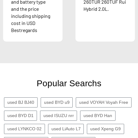
and battery type
260TUR 260TUF Rui
and the price
Hybrid 2.0L.
including shipping
cost in USD
Bestregards
Popular Searchs
used BJ BJ40
used BYD u9
used VOYAH Voyah Free
used BYD D1
used ISUZU nrr
used BYD Han
used LYNKCO 02
used LiAuto L7
used Xpeng G9