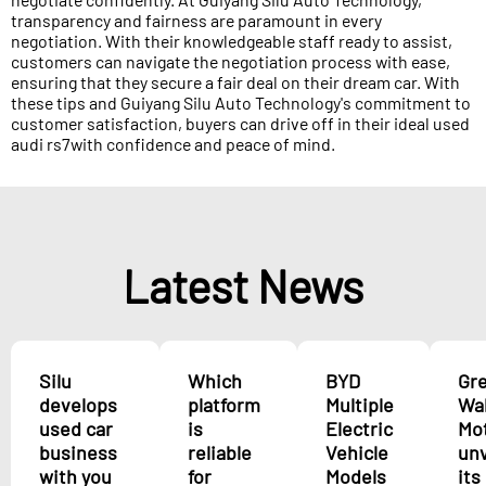
transparency and fairness are paramount in every
negotiation. With their knowledgeable staff ready to assist,
customers can navigate the negotiation process with ease,
ensuring that they secure a fair deal on their dream car. With
these tips and Guiyang Silu Auto Technology's commitment to
customer satisfaction, buyers can drive off in their ideal used
audi rs7with confidence and peace of mind.
Latest News
Silu
Which
BYD
Gr
develops
platform
Multiple
Wal
used car
is
Electric
Mo
business
reliable
Vehicle
unv
with you
for
Models
its