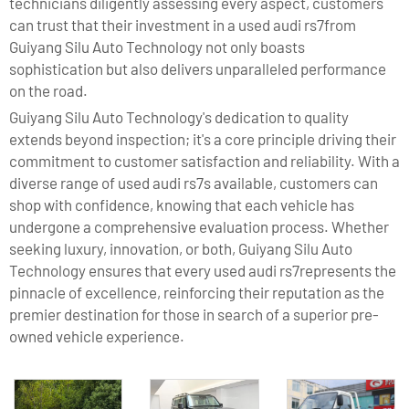
technicians diligently assessing every aspect, customers
can trust that their investment in a used audi rs7from
Guiyang Silu Auto Technology not only boasts
sophistication but also delivers unparalleled performance
on the road.
Guiyang Silu Auto Technology's dedication to quality
extends beyond inspection; it's a core principle driving their
commitment to customer satisfaction and reliability. With a
diverse range of used audi rs7s available, customers can
shop with confidence, knowing that each vehicle has
undergone a comprehensive evaluation process. Whether
seeking luxury, innovation, or both, Guiyang Silu Auto
Technology ensures that every used audi rs7represents the
pinnacle of excellence, reinforcing their reputation as the
premier destination for those in search of a superior pre-
owned vehicle experience.