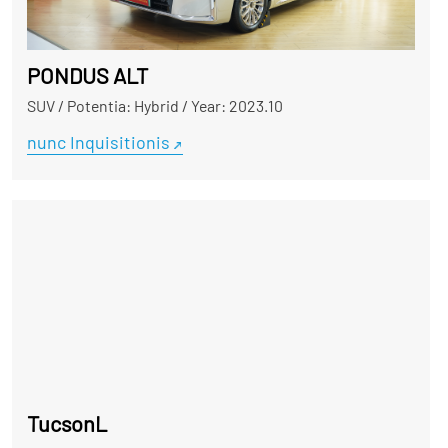
PONDUS ALT
SUV
/
Potentia: Hybrid
/
Year: 2023.10
nunc Inquisitionis
TucsonL