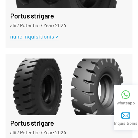
Portus strigare
alii
/
Potentia:
/
Year: 2024
nunc Inquisitionis
whatsapp
Portus strigare
Inquisitionis
alii
/
Potentia:
/
Year: 2024