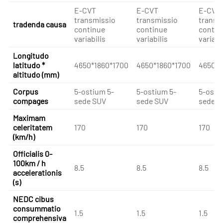
E-CVT
E-CVT
E-CVT
transmissio
transmissio
transm
tradenda causa
continue
continue
contin
variabilis
variabilis
variabi
Longitudo
latitudo *
4650*1860*1700
4650*1860*1700
4650*1
altitudo (mm)
Corpus
5-ostium 5-
5-ostium 5-
5-osti
compages
sede SUV
sede SUV
sede S
Maximam
celeritatem
170
170
170
(km/h)
Officialis 0-
100km / h
8.5
8.5
8.5
accelerationis
(s)
NEDC cibus
consummatio
1.5
1.5
1.5
comprehensiva