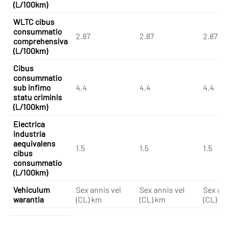
(L/100km)
WLTC cibus
consummatio
2.87
2.87
2.87
comprehensiva
(L/100km)
Cibus
consummatio
sub infimo
4.4
4.4
4.4
statu criminis
(L/100km)
Electrica
industria
aequivalens
1.5
1.5
1.5
cibus
consummatio
(L/100km)
Vehiculum
Sex annis vel
Sex annis vel
Sex ann
warantia
(CL) km
(CL) km
(CL) k