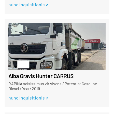
nunc Inquisitionis
Alba Gravis Hunter CARRUS
RAPINA salsissimus vir vivens
/
Potentia: Gasoline-
Diesel
/
Year: 2019
nunc Inquisitionis