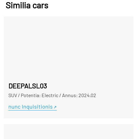
Similia cars
DEEPALSL03
SUV
/
Potentia: Electric
/
Annus: 2024.02
nunc Inquisitionis