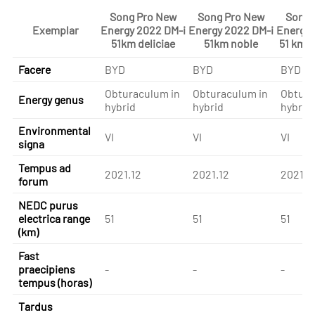
Song Pro New
Song Pro New
Song 
Exemplar
Energy 2022 DM-i
Energy 2022 DM-i
Energy 
51km deliciae
51km noble
51 km 
Facere
BYD
BYD
BYD
Obturaculum in
Obturaculum in
Obtura
Energy genus
hybrid
hybrid
hybrid
Environmental
VI
VI
VI
signa
Tempus ad
2021.12
2021.12
2021.1
forum
NEDC purus
electrica range
51
51
51
(km)
Fast
praecipiens
-
-
-
tempus (horas)
Tardus