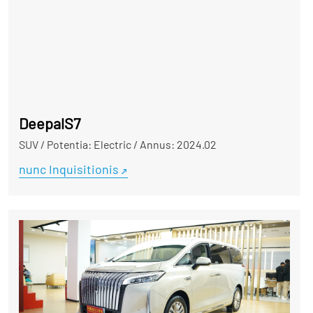
DeepalS7
SUV
/
Potentia: Electric
/
Annus: 2024.02
nunc Inquisitionis