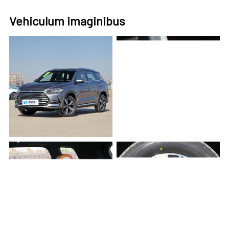
Vehiculum imaginibus