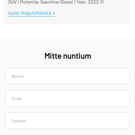
SUV
/
Potentia: Gasoline-Diesel
/
Year: 2022.11
nunc Inquisitionis
Mitte nuntium