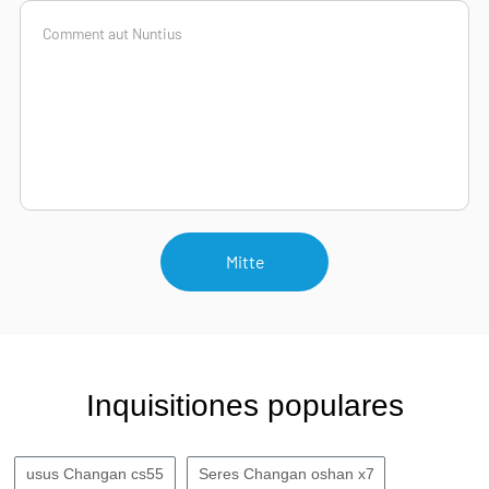
Mitte
Inquisitiones populares
usus Changan cs55
Seres Changan oshan x7