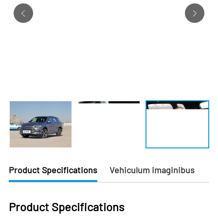
Product Specifications
Vehiculum imaginibus
Product Specifications