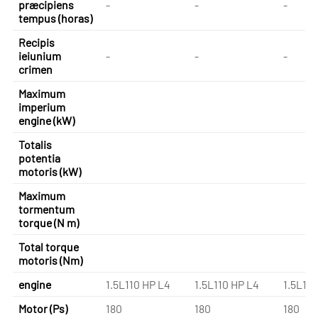
præcipiens
-
-
-
tempus (horas)
Recipis
ieiunium
-
-
-
crimen
Maximum
imperium
engine (kW)
Totalis
potentia
motoris (kW)
Maximum
tormentum
torque (N m)
Total torque
motoris (Nm)
engine
1.5L110 HP L4
1.5L110 HP L4
1.5L110
Motor (Ps)
180
180
180