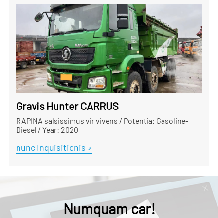
Gravis Hunter CARRUS
RAPINA salsissimus vir vivens
/
Potentia: Gasoline-
Diesel
/
Year: 2020
nunc Inquisitionis
Numquam car!