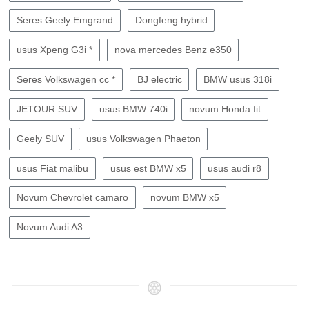
Seres Geely Emgrand
Dongfeng hybrid
usus Xpeng G3i *
nova mercedes Benz e350
Seres Volkswagen cc *
BJ electric
BMW usus 318i
JETOUR SUV
usus BMW 740i
novum Honda fit
Geely SUV
usus Volkswagen Phaeton
usus Fiat malibu
usus est BMW x5
usus audi r8
Novum Chevrolet camaro
novum BMW x5
Novum Audi A3