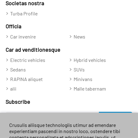
Societas nostra
Turba Profile
Officia
Car invenire
News
Car ad venditionesque
Electric vehicles
Hybrid vehicles
Sedans
SUVs
RAPINA aliquet
Minivans
alii
Malle tabernam
Subscribe
Subscribe
Crusulis aliisque technologiis utimur ad emendare
experientiam pascendi in nostro loco, ostendere tibi
contenta personalizata et adscriptiones iaculis, ut