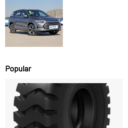
Popular