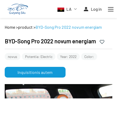
LA
Log in
Home
>
product
>
BYD-Song Pro 2022 novum energiam
BYD-Song Pro 2022 novum energiam
novus
Potentia: Electric
Year: 2022
Color:
Inquisitionis autem