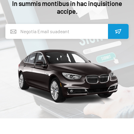
In summis montibus in hac inquisitione
accipe.