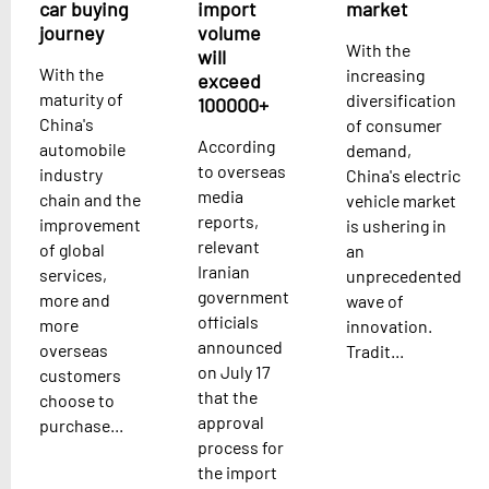
car buying
import
market
journey
volume
With the
will
With the
increasing
exceed
maturity of
diversification
100000+
China's
of consumer
According
automobile
demand,
to overseas
industry
China's electric
media
chain and the
vehicle market
reports,
improvement
is ushering in
relevant
of global
an
Iranian
services,
unprecedented
government
more and
wave of
officials
more
innovation.
announced
overseas
Tradit...
on July 17
customers
that the
choose to
approval
purchase...
process for
the import