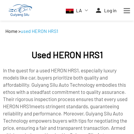
LA
Log in
Home
>
used HERON HRS1
Used HERON HRS1
In the quest for a used HERON HRS1, especially luxury
models like car, buyers prioritize both quality and
affordability. Guiyang Silu Auto Technology embodies this
ethos with a steadfast commitment to quality assurance.
Their rigorous inspection process ensures that every used
HERON HRS1meets stringent standards, guaranteeing
reliability and performance. Moreover, Guiyang Silu Auto
Technology empowers buyers with tips for negotiating the
price, ensuring a fair and transparent transaction. Armed