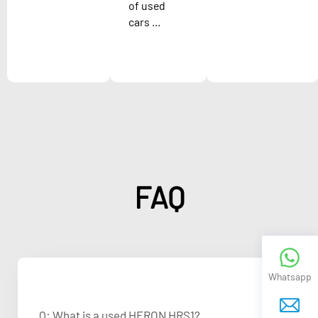
of used
cars ...
FAQ
Whatsapp
Q: What is a used HERON HRS1?