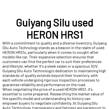
Guiyang Silu used
HERON HRS1
With a commitment to quality and a diverse inventory, Guiyang
Silu Auto Technology stands as a beacon in the realm of used
HERON HRS1s, particularly when it comes to sought-after
models like car. Their expansive selection ensures that
customers can find the perfect car to suit their preferences
and lifestyle, whether it's a sleek sedan or a spacious SUV.
Guiyang Silu Auto Technology's dedication to maintaining high
standards of quality extends beyond their inventory, with
each vehicle undergoing rigorous inspection processes to
guarantee reliability and performance on the road.
When negotiating the price of a used HERON HRS1, it's
essential to come prepared. Researching the market value of
the specific model and understanding its history can
empower buyers to negotiate confidently. At Guiyang Silu
Auto Technology, transparency and fairness are paramount in