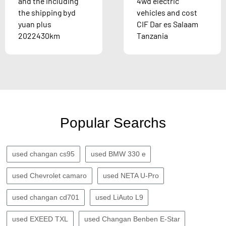
and the including
4wd electric
the shipping byd
vehicles and cost
yuan plus
CIF Dar es Salaam
2022430km
Tanzania
Popular Searchs
used changan cs95
used BMW 330 e
used Chevrolet camaro
used NETA U-Pro
used changan cd701
used LiAuto L9
used EXEED TXL
used Changan Benben E-Star