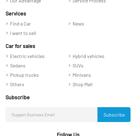
Our Advantage
Service Process
Services
Find a Car
News
I want to sell
Car for sales
Electric vehicles
Hybrid vehicles
Sedans
SUVs
Pickup trucks
Minivans
Others
Shop Mall
Subscribe
Subscribe
Follow Us