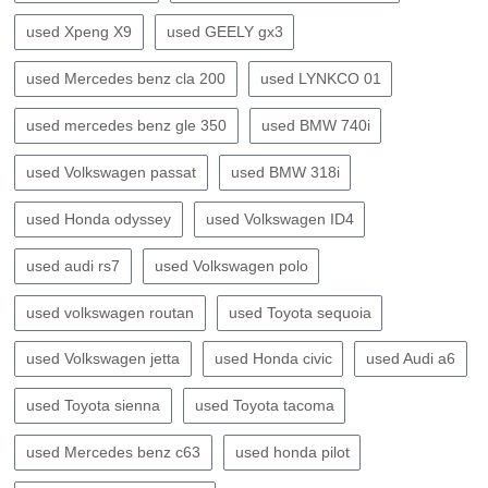
used Xpeng X9
used GEELY gx3
used Mercedes benz cla 200
used LYNKCO 01
used mercedes benz gle 350
used BMW 740i
used Volkswagen passat
used BMW 318i
used Honda odyssey
used Volkswagen ID4
used audi rs7
used Volkswagen polo
used volkswagen routan
used Toyota sequoia
used Volkswagen jetta
used Honda civic
used Audi a6
used Toyota sienna
used Toyota tacoma
used Mercedes benz c63
used honda pilot