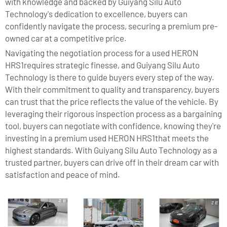
with knowledge and backed by Guiyang Silu Auto
Technology's dedication to excellence, buyers can
confidently navigate the process, securing a premium pre-
owned car at a competitive price.
Navigating the negotiation process for a used HERON
HRS1requires strategic finesse, and Guiyang Silu Auto
Technology is there to guide buyers every step of the way.
With their commitment to quality and transparency, buyers
can trust that the price reflects the value of the vehicle. By
leveraging their rigorous inspection process as a bargaining
tool, buyers can negotiate with confidence, knowing they're
investing in a premium used HERON HRS1that meets the
highest standards. With Guiyang Silu Auto Technology as a
trusted partner, buyers can drive off in their dream car with
satisfaction and peace of mind.