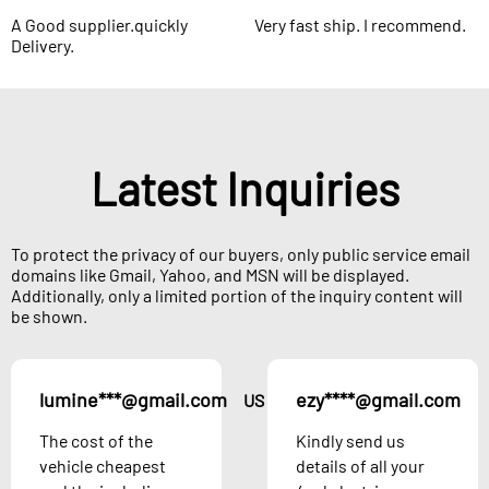
A Good supplier.quickly
Very fast ship. I recommend.
Delivery.
Latest Inquiries
To protect the privacy of our buyers, only public service email
domains like Gmail, Yahoo, and MSN will be displayed.
Additionally, only a limited portion of the inquiry content will
be shown.
lumine***@gmail.com
ezy****@gmail.com
US
The cost of the
Kindly send us
vehicle cheapest
details of all your