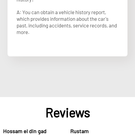
A: You can obtain a vehicle history report,
which provides information about the car's
past, including accidents, service records, and
more.
Reviews
Hossam el din gad
Rustam