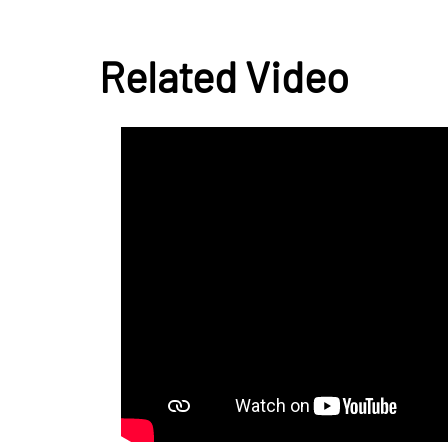
Related Video