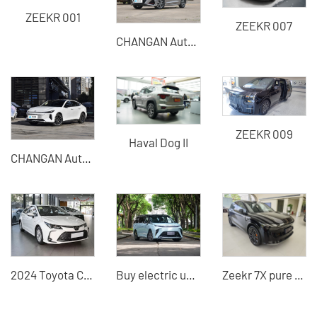
ZEEKR 001
ZEEKR 007
CHANGAN Automobile - CHANGAN EADO
ZEEKR 009
Haval Dog II
CHANGAN Automobile - CHANGAN Qiyuan A06
2024 Toyota Corolla Used Cars for Sale in China
Buy electric used cars SAIC Maxus medium and large MPV Cars from China
Zeekr 7X pure electric SUV 2025 model 75kwh