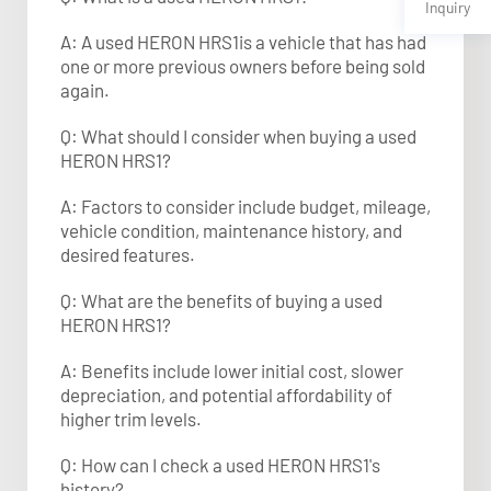
Inquiry
A: A used HERON HRS1is a vehicle that has had
one or more previous owners before being sold
again.
Q: What should I consider when buying a used
HERON HRS1?
A: Factors to consider include budget, mileage,
vehicle condition, maintenance history, and
desired features.
Q: What are the benefits of buying a used
HERON HRS1?
A: Benefits include lower initial cost, slower
depreciation, and potential affordability of
higher trim levels.
Q: How can I check a used HERON HRS1's
history?