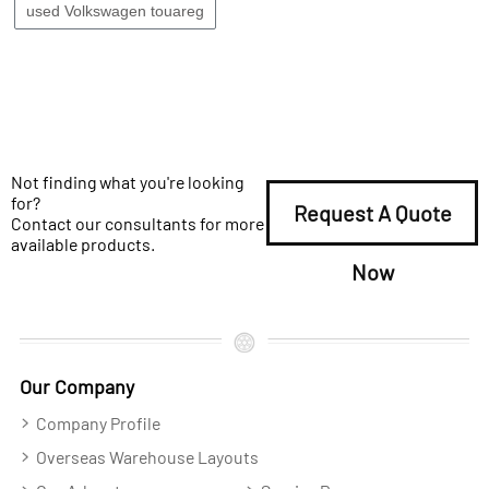
used Volkswagen touareg
Not finding what you're looking
for?
Request A Quote
Contact our consultants for more
available products.
Now
Our Company
Company Profile
Overseas Warehouse Layouts