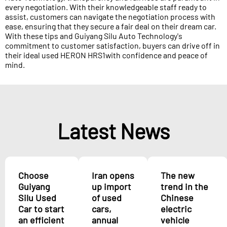
every negotiation. With their knowledgeable staff ready to
assist, customers can navigate the negotiation process with
ease, ensuring that they secure a fair deal on their dream car.
With these tips and Guiyang Silu Auto Technology's
commitment to customer satisfaction, buyers can drive off in
their ideal used HERON HRS1with confidence and peace of
mind.
Latest News
Choose
Iran opens
The new
Guiyang
up import
trend in the
Silu Used
of used
Chinese
Car to start
cars,
electric
an efficient
annual
vehicle