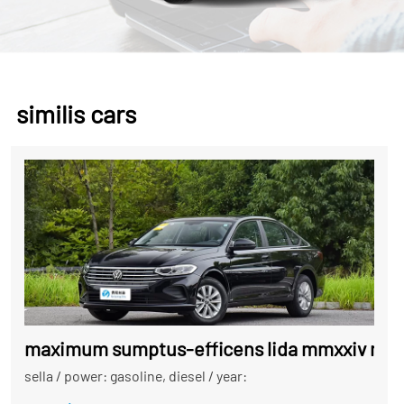
similis cars
maximum sumptus-efficens lida mmxxiv mode
sella
/
power: gasoline, diesel
/
year: