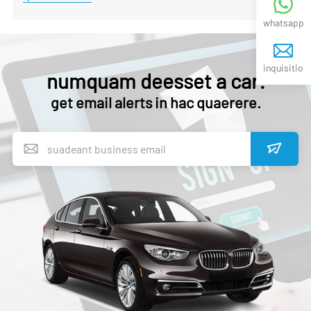
whatsapp
inquisitio
numquam deesset a car!
get email alerts in hac quaerere.