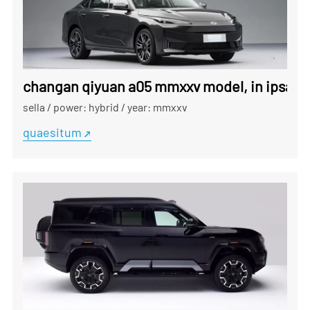
changan qiyuan a05 mmxxv model, in ipsa fra
sella
/
power: hybrid
/
year: mmxxv
quaesitum