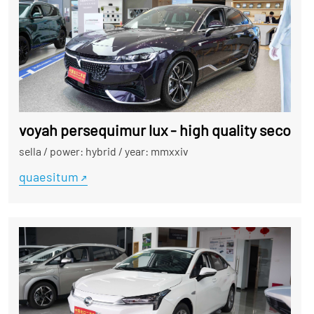
voyah persequimur lux - high quality second
sella
/
power: hybrid
/
year: mmxxiv
quaesitum