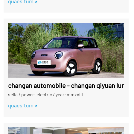
quaesitum
changan automobile - changan qiyuan lumin
sella
/
power: electric
/
year: mmxxiii
quaesitum