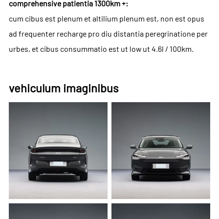
comprehensive patientia 1300km +:
cum cibus est plenum et altilium plenum est, non est opus
ad frequenter recharge pro diu distantia peregrinatione per
urbes, et cibus consummatio est ut low ut 4.6l / 100km.
vehiculum imaginibus