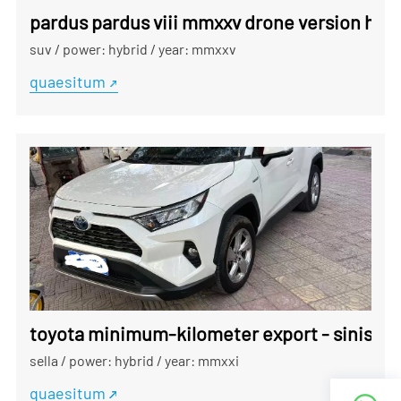
pardus pardus viii mmxxv drone version hybr
suv
/
power: hybrid
/
year: mmxxv
quaesitum
toyota minimum-kilometer export - sinis sc
sella
/
power: hybrid
/
year: mmxxi
quaesitum