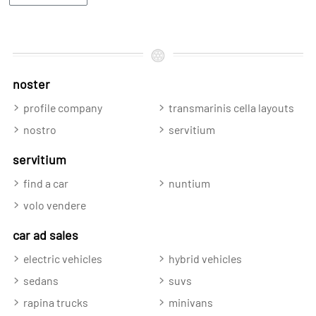
noster
profile company
transmarinis cella layouts
nostro
servitium
servitium
find a car
nuntium
volo vendere
car ad sales
electric vehicles
hybrid vehicles
sedans
suvs
rapina trucks
minivans