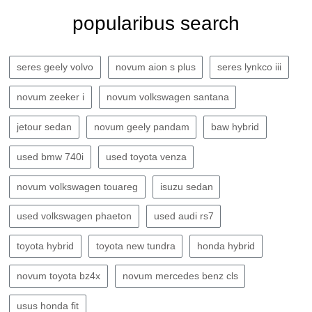
popularibus search
seres geely volvo
novum aion s plus
seres lynkco iii
novum zeeker i
novum volkswagen santana
jetour sedan
novum geely pandam
baw hybrid
used bmw 740i
used toyota venza
novum volkswagen touareg
isuzu sedan
used volkswagen phaeton
used audi rs7
toyota hybrid
toyota new tundra
honda hybrid
novum toyota bz4x
novum mercedes benz cls
usus honda fit