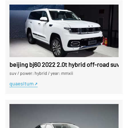
beijing bj60 2022 2.0t hybrid off-road suv ex
suv
/
power: hybrid
/
year: mmxii
quaesitum