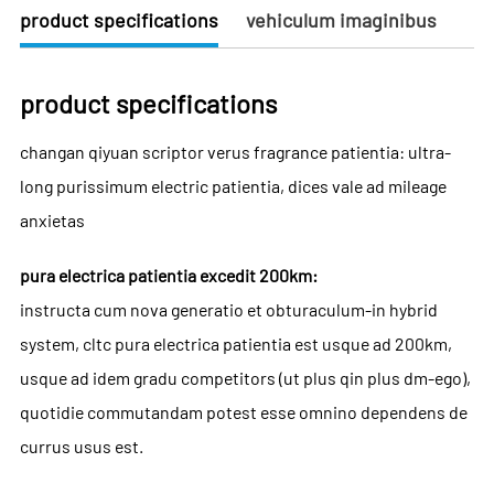
product specifications
vehiculum imaginibus
product specifications
changan qiyuan scriptor verus fragrance patientia: ultra-
long purissimum electric patientia, dices vale ad mileage
anxietas
pura electrica patientia excedit 200km:
instructa cum nova generatio et obturaculum-in hybrid
system, cltc pura electrica patientia est usque ad 200km,
usque ad idem gradu competitors (ut plus qin plus dm-ego),
quotidie commutandam potest esse omnino dependens de
currus usus est.