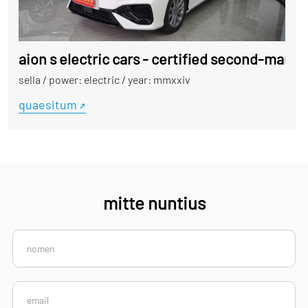
aion s electric cars - certified second-manus
sella
/
power: electric
/
year: mmxxiv
quaesitum
mitte nuntius