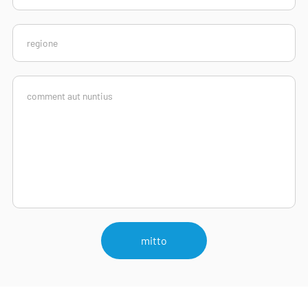
mitto