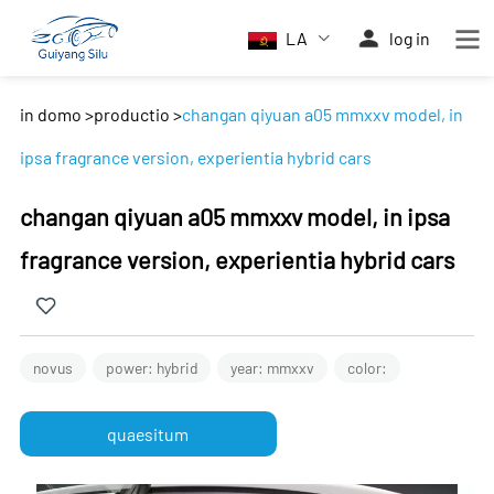
LA
log in
in domo
>
productio
>
changan qiyuan a05 mmxxv model, in
ipsa fragrance version, experientia hybrid cars
changan qiyuan a05 mmxxv model, in ipsa
fragrance version, experientia hybrid cars
novus
power: hybrid
year: mmxxv
color:
quaesitum