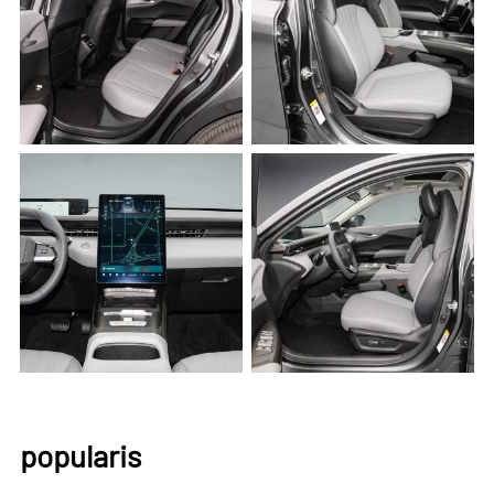
popularis