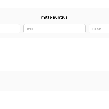
mitte nuntius