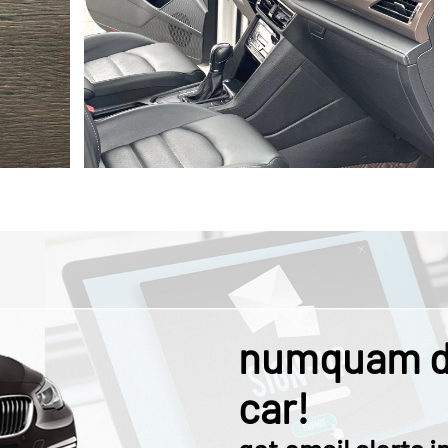
numquam d
car!