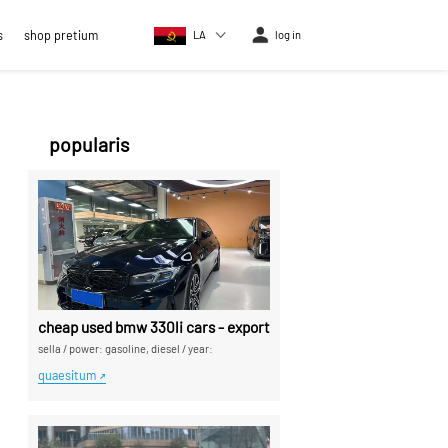
s
shop pretium
LA
log in
popularis
cheap used bmw 330li cars - exported a sina car dealers
sella
/
power: gasoline, diesel
/
year:
quaesitum