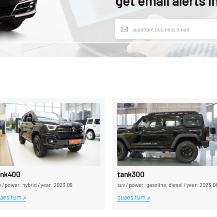
get email alerts i
l export distributor pro mole supple
ank400
tank300
v
/
power: hybrid
/
year: 2023,09
suv
/
power: gasoline, diesel
/
year: 2023,0
aesitum
quaesitum