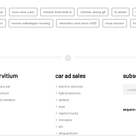
nqr
nova neta u-pro
chinese bmw bmw iii
chinese xpeng g6
bj sedan
uv
novum volkswagen touareg
mercedes usus benz e350
nova tuscson
h
rvitium
car ad sales
subs
nd a car
electric vehicles
untium
hybrid vehicles
lo vendere
sedans
suvs
sequere 
rapina trucks
minivans
alii
shop pretium