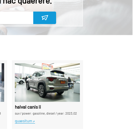
n hac quaerere.
halval canis ii
8
suv
/
power: gasoline, diesel
/
year: 2023,02
quaesitum