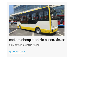
motam cheap electric buses, xix, sedes yellow buses - sina s
alii
/
power: electric
/
year:
quaesitum