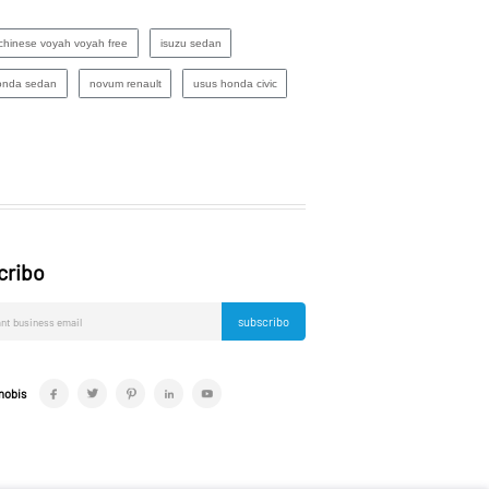
chinese voyah voyah free
isuzu sedan
onda sedan
novum renault
usus honda civic
cribo
subscribo
nobis