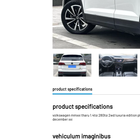
product specifications
product specifications
volkswagen mmxxi tharu 1.4tsi 280tsi 2wd luxuria edition p
december xxi
vehiculum imaginibus