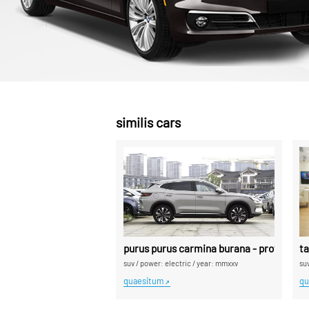
similis cars
purus purus carmina burana - professiona
t
suv
/
power: electric
/
year: mmxxv
su
quaesitum
qu