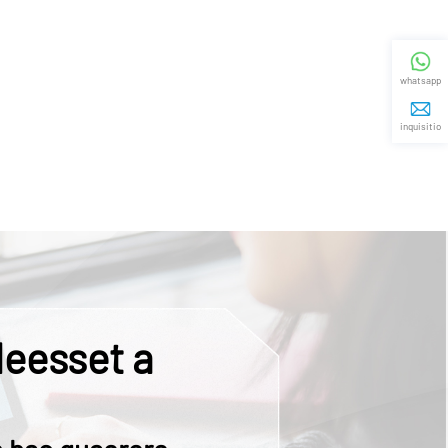
whatsapp
inquisitio
eesset a