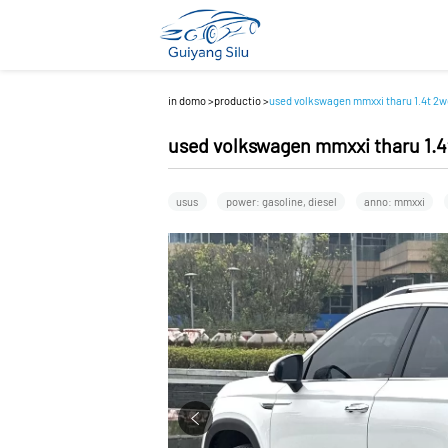
in domo
>
productio
>
used volkswagen mmxxi tharu 1.4t 2wd
used volkswagen mmxxi tharu 1.4t
usus
power: gasoline, diesel
anno: mmxxi