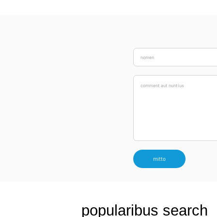
mitto
popularibus search