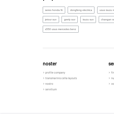
seres honda fit
dongfeng electrica
usus isuzu 
jetour suv
geely suv
isuzu suv
changan s
s550 usus mercedes benz
noster
se
profile company
fi
transmarinis cella layouts
n
nostro
vo
servitium