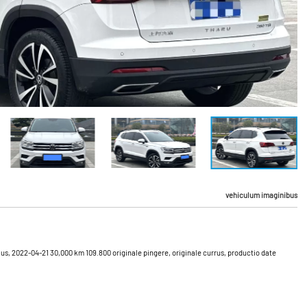
vehiculum imaginibus
lus, 2022-04-21 30,000 km 109.800 originale pingere, originale currus, productio date