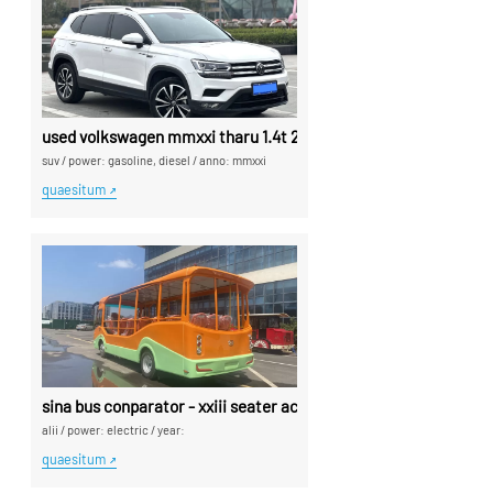
used volkswagen mmxxi tharu 1.4t 2wd luxuria edition plus use
suv
/
power: gasoline, diesel
/
anno: mmxxi
quaesitum
sina bus conparator - xxiii seater acussus bus exported ex sina
alii
/
power: electric
/
year:
quaesitum