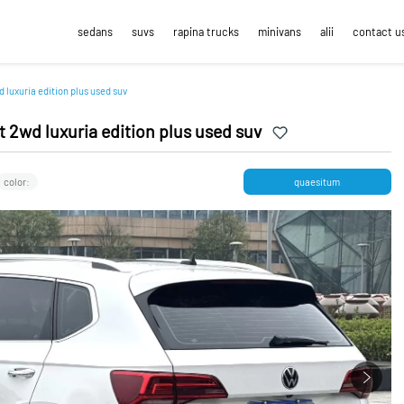
sedans
suvs
rapina trucks
minivans
alii
contact u
 luxuria edition plus used suv
 2wd luxuria edition plus used suv
color:
quaesitum