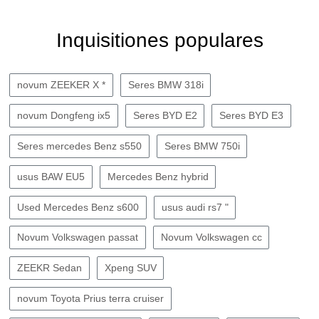
Inquisitiones populares
novum ZEEKER X *
Seres BMW 318i
novum Dongfeng ix5
Seres BYD E2
Seres BYD E3
Seres mercedes Benz s550
Seres BMW 750i
usus BAW EU5
Mercedes Benz hybrid
Used Mercedes Benz s600
usus audi rs7 "
Novum Volkswagen passat
Novum Volkswagen cc
ZEEKR Sedan
Xpeng SUV
novum Toyota Prius terra cruiser