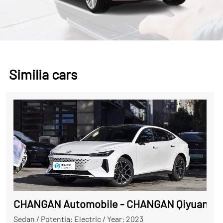
Similia cars
CHANGAN Automobile - CHANGAN Qiyuan A0
Sedan
/
Potentia: Electric
/
Year: 2023