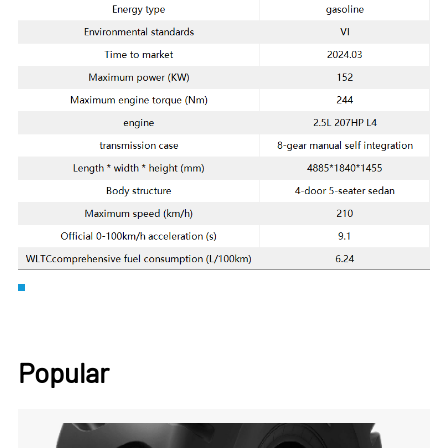
Popular