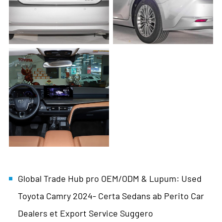
Global Trade Hub pro OEM/ODM & Lupum: Used
Toyota Camry 2024- Certa Sedans ab Perito Car
Dealers et Export Service Suggero