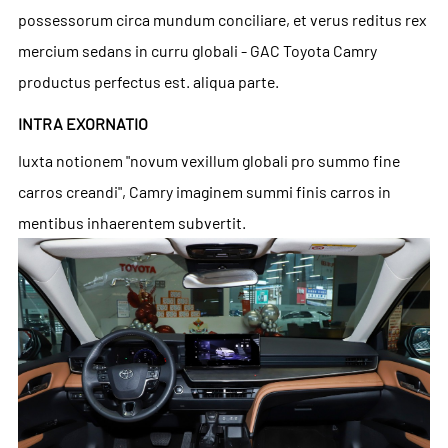
possessorum circa mundum conciliare, et verus reditus rex
mercium sedans in curru globali - GAC Toyota Camry
productus perfectus est. aliqua parte.
INTRA EXORNATIO
Iuxta notionem "novum vexillum globali pro summo fine
carros creandi", Camry imaginem summi finis carros in
mentibus inhaerentem subvertit.