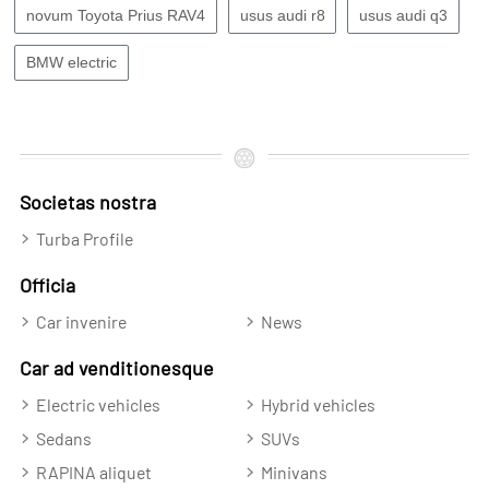
novum Toyota Prius RAV4
usus audi r8
usus audi q3
BMW electric
Societas nostra
Turba Profile
Officia
Car invenire
News
Car ad venditionesque
Electric vehicles
Hybrid vehicles
Sedans
SUVs
RAPINA aliquet
Minivans