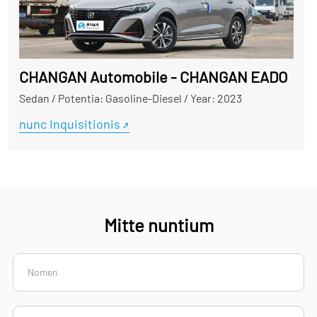
CHANGAN Automobile - CHANGAN EADO
Sedan
/
Potentia: Gasoline-Diesel
/
Year: 2023
nunc Inquisitionis
Mitte nuntium