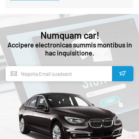
Numquam car!
Accipere electronicas summis montibus in
hac inquisitione.