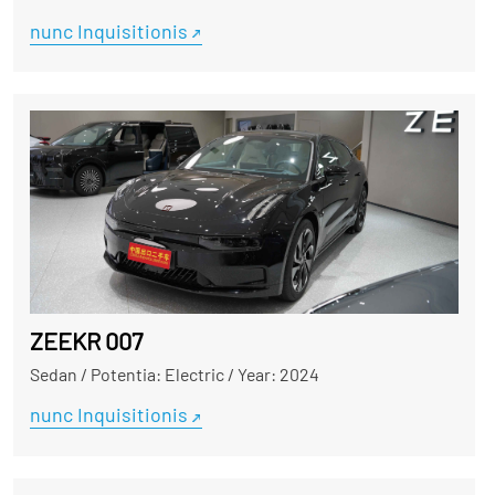
nunc Inquisitionis
ZEEKR 007
Sedan
/
Potentia: Electric
/
Year: 2024
nunc Inquisitionis