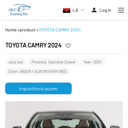
LA
Log in
Home
>
product
>
TOYOTA CAMRY 2024
TOYOTA CAMRY 2024
usus est
Potentia: Gasoline-Diesel
Year: 2024
Color: NIGER / ALBUM/GRAY/RED
Inquisitionis autem