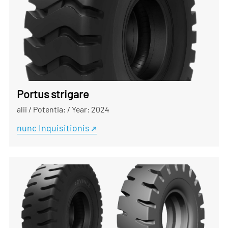
Portus strigare
alii
/
Potentia:
/
Year: 2024
nunc Inquisitionis