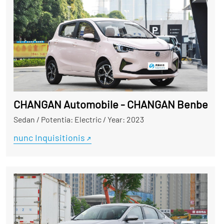
CHANGAN Automobile - CHANGAN Benben
Sedan
/
Potentia: Electric
/
Year: 2023
nunc Inquisitionis