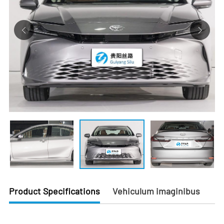
Product Specifications
Vehiculum imaginibus