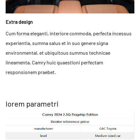
Extra design
Cum forma eleganti, interiore commoda, perfecta incessus
experientia, summa salus et in suo genere signa
environmental, et ubiquitous summus technicae
lineamenta, Camry huic quaestioni perfectam
responsionem praebet.
lorem parametri