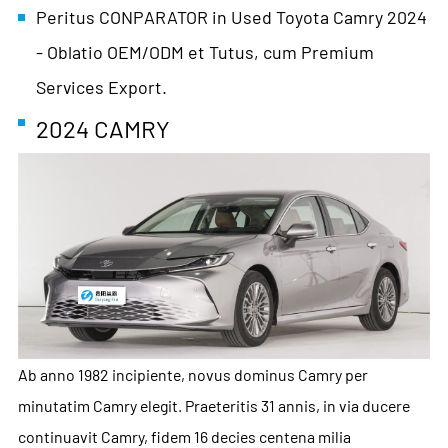
Peritus CONPARATOR in Used Toyota Camry 2024
- Oblatio OEM/ODM et Tutus, cum Premium
Services Export.
2024 CAMRY
Ab anno 1982 incipiente, novus dominus Camry per
minutatim Camry elegit. Praeteritis 31 annis, in via ducere
continuavit Camry, fidem 16 decies centena milia