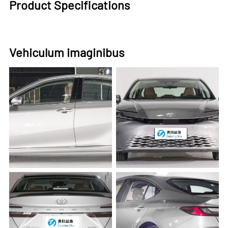
Product Specifications
Vehiculum imaginibus