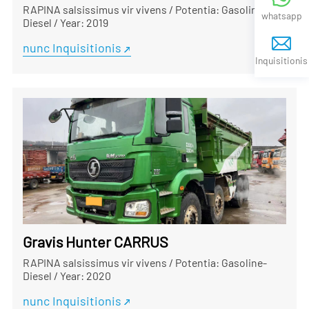
RAPINA salsissimus vir vivens
/
Potentia: Gasoline-
whatsapp
Diesel
/
Year: 2019
nunc Inquisitionis
Inquisitionis
Gravis Hunter CARRUS
RAPINA salsissimus vir vivens
/
Potentia: Gasoline-
Diesel
/
Year: 2020
nunc Inquisitionis