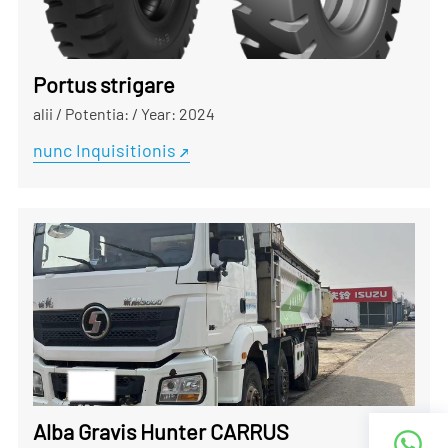
Portus strigare
alii
/
Potentia:
/
Year: 2024
nunc Inquisitionis
Alba Gravis Hunter CARRUS