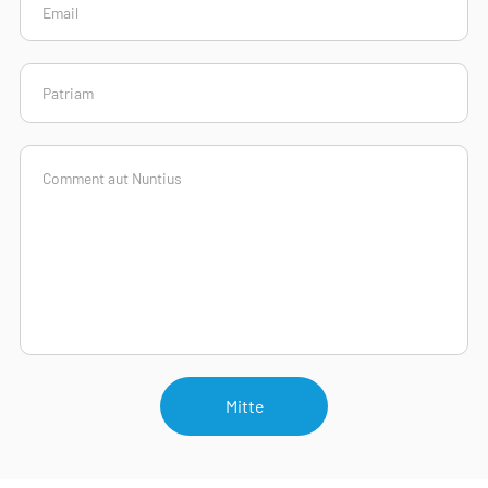
Mitte