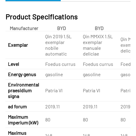
Product Specifications
Manufacturer
BYD
BYD
B
Qin 2019 1.5L
Qin MMXIX 1.5L
Qin MMX
exemplar
exemplar
Exemplar
exempl
nobile
manuale
delicia
automatic
deliciae
Level
Foedus currus
Foedus currus
Foedus
Energy genus
gasoline
gasoline
gasolin
Environmental
praesidium
Patria VI
Patria VI
Patria V
signa
ad forum
2019.11
2019.11
2019.11
Maximum
80
80
80
imperium (kW)
Maximus
148
148
148