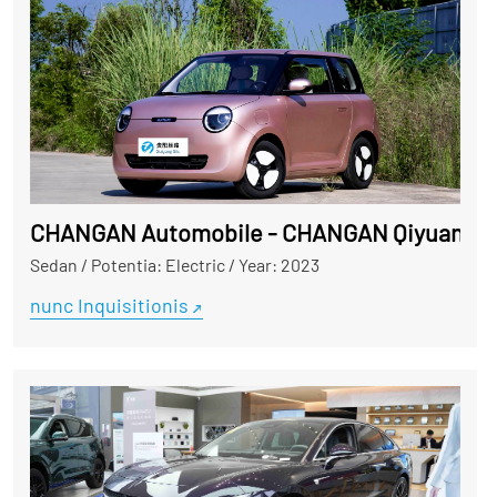
CHANGAN Automobile - CHANGAN Qiyuan L
Sedan
/
Potentia: Electric
/
Year: 2023
nunc Inquisitionis