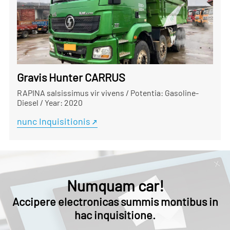
Gravis Hunter CARRUS
RAPINA salsissimus vir vivens
/
Potentia: Gasoline-
Diesel
/
Year: 2020
nunc Inquisitionis
Numquam car!
Accipere electronicas summis montibus in
hac inquisitione.