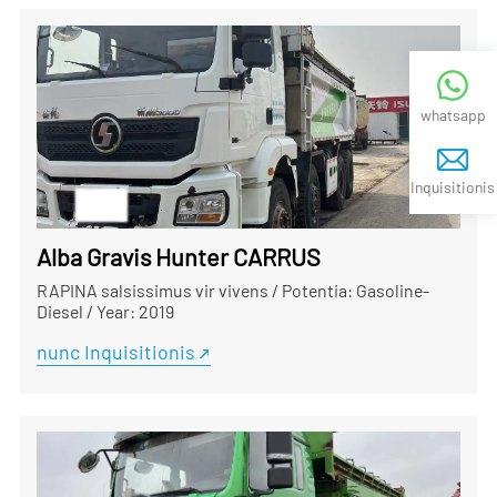
whatsapp
Inquisitionis
Alba Gravis Hunter CARRUS
RAPINA salsissimus vir vivens
/
Potentia: Gasoline-
Diesel
/
Year: 2019
nunc Inquisitionis