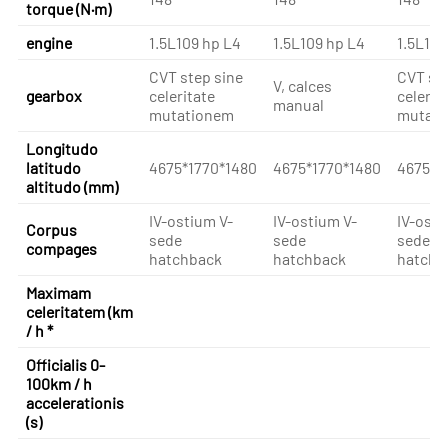
torque (N·m)
engine
1.5L109 hp L4
1.5L109 hp L4
1.5L109
CVT step sine
CVT ste
V, calces
gearbox
celeritate
celerit
manual
mutationem
mutati
Longitudo
latitudo
4675*1770*1480
4675*1770*1480
4675*1
altitudo (mm)
IV-ostium V-
IV-ostium V-
IV-osti
Corpus
sede
sede
sede
compages
hatchback
hatchback
hatchb
Maximam
celeritatem (km
/ h *
Officialis 0-
100km / h
accelerationis
(s)