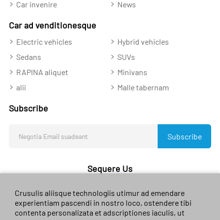
Car invenire
News
Car ad venditionesque
Electric vehicles
Hybrid vehicles
Sedans
SUVs
RAPINA aliquet
Minivans
alii
Malle tabernam
Subscribe
Subscribe
Sequere Us
Crusulis aliisque technologiis utimur ad emendare
experientiam pascendi in nostro loco, ostendere tibi
contenta personalizata et adscriptiones iaculis, ut