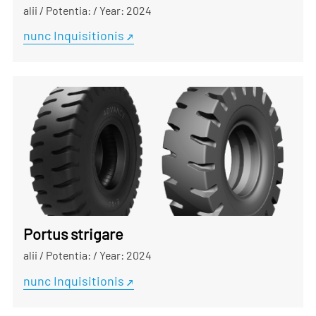
alii
/
Potentia:
/
Year: 2024
nunc Inquisitionis
Portus strigare
alii
/
Potentia:
/
Year: 2024
nunc Inquisitionis