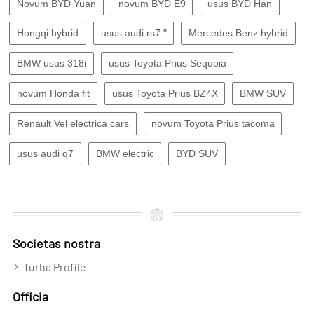
Novum BYD Yuan
novum BYD E9
usus BYD Han
Hongqi hybrid
usus audi rs7 "
Mercedes Benz hybrid
BMW usus 318i
usus Toyota Prius Sequoia
novum Honda fit
usus Toyota Prius BZ4X
BMW SUV
Renault Vel electrica cars
novum Toyota Prius tacoma
usus audi q7
BMW electric
BYD SUV
Societas nostra
Turba Profile
Officia