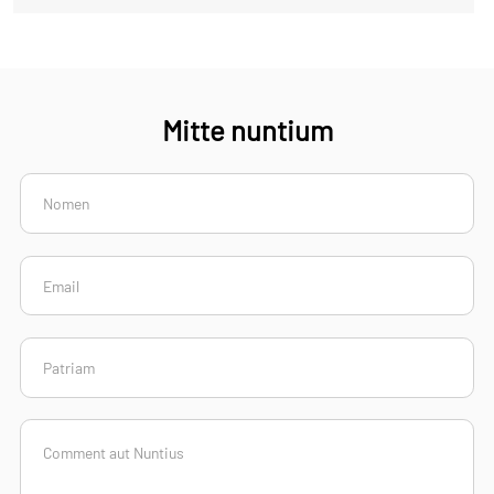
Mitte nuntium