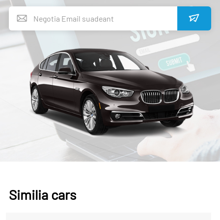
Similia cars