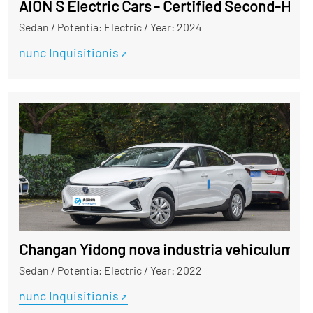
Sedan
/
Potentia: Electric
/
Year: 2024
nunc Inquisitionis
Changan Yidong nova industria vehiculum
Sedan
/
Potentia: Electric
/
Year: 2022
nunc Inquisitionis