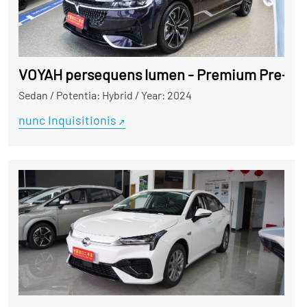
VOYAH persequens lumen - Premium Pre-poss
Sedan
/
Potentia: Hybrid
/
Year: 2024
nunc Inquisitionis