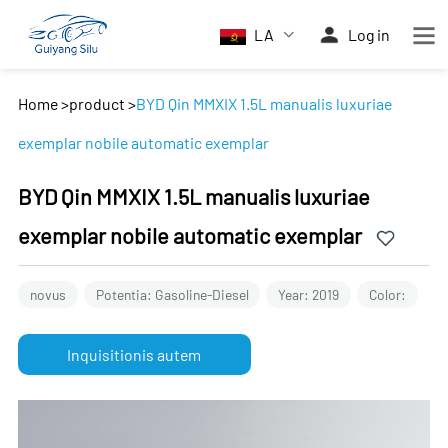
LA
Log in
Home
>
product
>
BYD Qin MMXIX 1.5L manualis luxuriae
exemplar nobile automatic exemplar
BYD Qin MMXIX 1.5L manualis luxuriae
exemplar nobile automatic exemplar
novus
Potentia: Gasoline-Diesel
Year: 2019
Color:
Inquisitionis autem