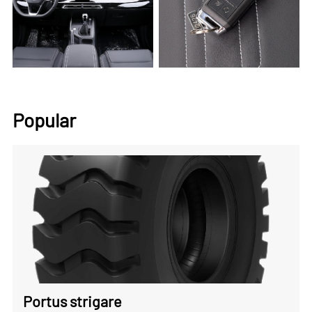
Popular
Portus strigare