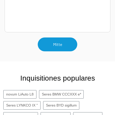
Mitte
Inquisitiones populares
novum LiAuto L8
Seres BMW CCCXXX e*
Seres LYNKCO IX "
Seres BYD sigillum