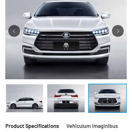
Product Specifications
Vehiculum imaginibus