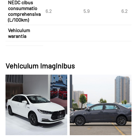
NEDC cibus
consummatio
6.2
5.9
6.2
comprehensiva
(L/100km)
Vehiculum
warantia
Vehiculum imaginibus