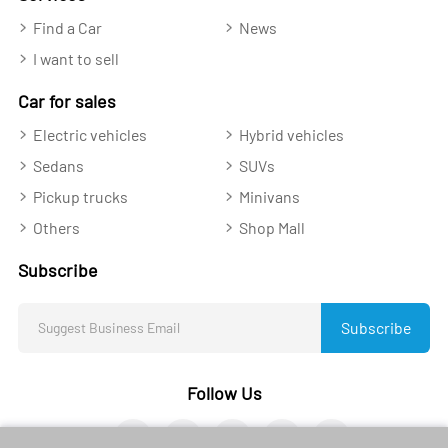
Find a Car
News
I want to sell
Car for sales
Electric vehicles
Hybrid vehicles
Sedans
SUVs
Pickup trucks
Minivans
Others
Shop Mall
Subscribe
Subscribe
Follow Us