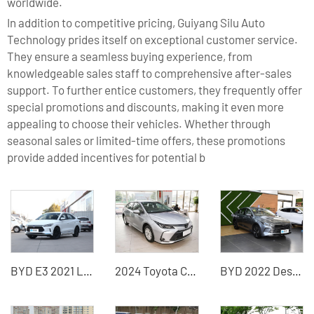
worldwide.
In addition to competitive pricing, Guiyang Silu Auto
Technology prides itself on exceptional customer service.
They ensure a seamless buying experience, from
knowledgeable sales staff to comprehensive after-sales
support. To further entice customers, they frequently offer
special promotions and discounts, making it even more
appealing to choose their vehicles. Whether through
seasonal sales or limited-time offers, these promotions
provide added incentives for potential b
BYD E3 2021 Lingchang version of the used electric car
2024 Toyota Corolla China Used Car Exporter
BYD 2022 Destroyer 05 new energy car