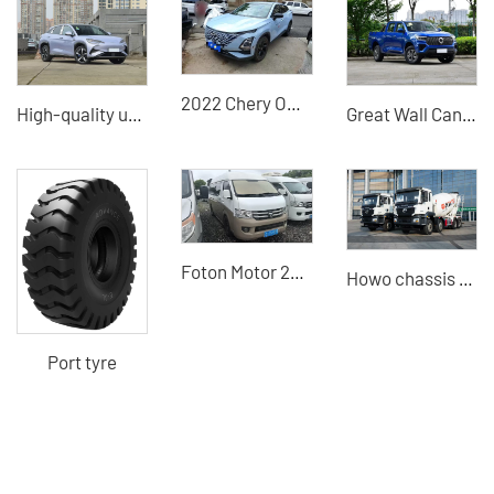
2022 Chery Omenda 1.6T Low-Kilometer Used Car - A Trusted Chinese Used Car Exporter
High-quality used cars for sale BYD Sealion 07 electric vehicle (EV) used in China
Great Wall Cannon 2024 2WD Used Cars for Sale China Great Wall Motors Dealer
Foton Motor 2016 high-top extended second-hand minivan 28800
Howo chassis + Heavy Industry 8×4 concrete mixer truck high-quality used vehicle
Port tyre