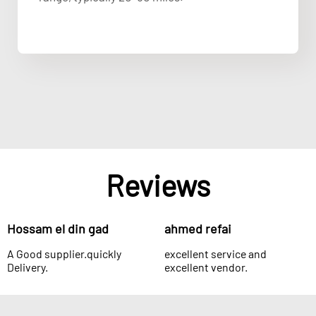
Reviews
Hossam el din gad
ahmed refai
A Good supplier.quickly
excellent service and
Delivery.
excellent vendor.