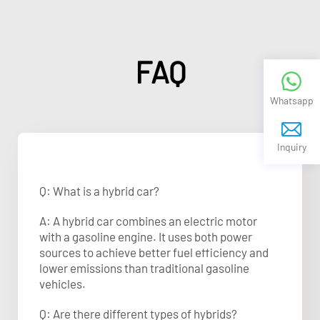
FAQ
Whatsapp
Inquiry
Q: What is a hybrid car?
A: A hybrid car combines an electric motor
with a gasoline engine. It uses both power
sources to achieve better fuel efficiency and
lower emissions than traditional gasoline
vehicles.
Q: Are there different types of hybrids?