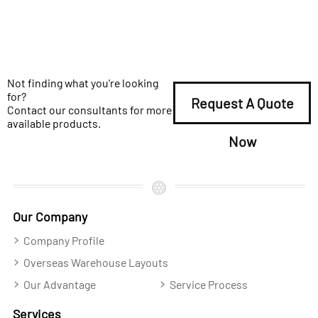
Not finding what you're looking
for?
Request A Quote
Contact our consultants for more
available products.
Now
Our Company
Company Profile
Overseas Warehouse Layouts
Our Advantage
Service Process
Services