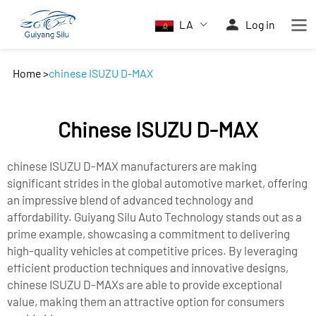
LA
Log in
Home
>
chinese ISUZU D-MAX
Chinese ISUZU D-MAX
chinese ISUZU D-MAX manufacturers are making
significant strides in the global automotive market, offering
an impressive blend of advanced technology and
affordability. Guiyang Silu Auto Technology stands out as a
prime example, showcasing a commitment to delivering
high-quality vehicles at competitive prices. By leveraging
efficient production techniques and innovative designs,
chinese ISUZU D-MAXs are able to provide exceptional
value, making them an attractive option for consumers