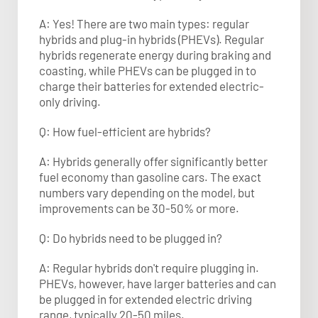
A: Yes! There are two main types: regular
hybrids and plug-in hybrids (PHEVs). Regular
hybrids regenerate energy during braking and
coasting, while PHEVs can be plugged in to
charge their batteries for extended electric-
only driving.
Q: How fuel-efficient are hybrids?
A: Hybrids generally offer significantly better
fuel economy than gasoline cars. The exact
numbers vary depending on the model, but
improvements can be 30-50% or more.
Q: Do hybrids need to be plugged in?
A: Regular hybrids don't require plugging in.
PHEVs, however, have larger batteries and can
be plugged in for extended electric driving
range, typically 20-50 miles.