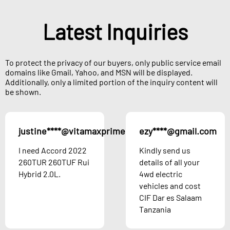
Latest Inquiries
To protect the privacy of our buyers, only public service email
domains like Gmail, Yahoo, and MSN will be displayed.
Additionally, only a limited portion of the inquiry content will
be shown.
justine****@vitamaxprime.com
ezy****@gmail.com
Austria
I need Accord 2022
Kindly send us
260TUR 260TUF Rui
details of all your
Hybrid 2.0L.
4wd electric
vehicles and cost
CIF Dar es Salaam
Tanzania