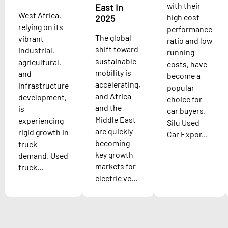
with their
East in
West Africa,
high cost-
2025
relying on its
performance
The global
vibrant
ratio and low
shift toward
industrial,
running
sustainable
agricultural,
costs, have
mobility is
and
become a
accelerating,
infrastructure
popular
and Africa
development,
choice for
and the
is
car buyers.
Middle East
experiencing
Silu Used
are quickly
rigid growth in
Car Expor...
becoming
truck
key growth
demand. Used
markets for
truck...
electric ve...