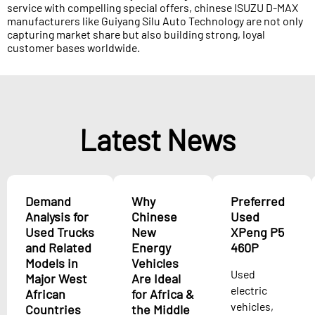
service with compelling special offers, chinese ISUZU D-MAX
manufacturers like Guiyang Silu Auto Technology are not only
capturing market share but also building strong, loyal
customer bases worldwide.
Latest News
Demand
Why
Preferred
Analysis for
Chinese
Used
Used Trucks
New
XPeng P5
and Related
Energy
460P
Models in
Vehicles
Used
Major West
Are Ideal
electric
African
for Africa &
vehicles,
Countries
the Middle