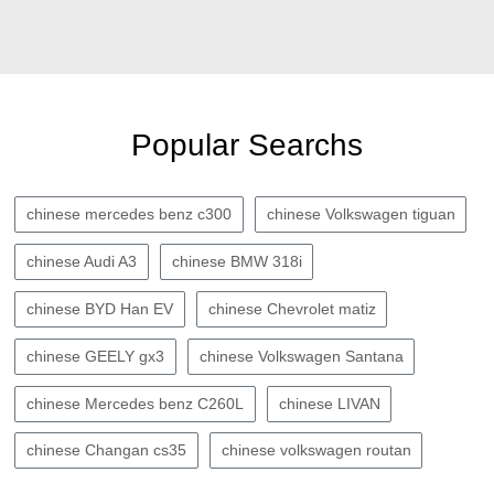
Popular Searchs
chinese mercedes benz c300
chinese Volkswagen tiguan
chinese Audi A3
chinese BMW 318i
chinese BYD Han EV
chinese Chevrolet matiz
chinese GEELY gx3
chinese Volkswagen Santana
chinese Mercedes benz C260L
chinese LIVAN
chinese Changan cs35
chinese volkswagen routan