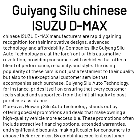
Guiyang Silu chinese
ISUZU D-MAX
chinese ISUZU D-MAX manufacturers are rapidly gaining
recognition for their innovative designs, advanced
technology, and affordability. Companies like Guiyang Silu
Auto Technology are at the forefront of this automotive
revolution, providing consumers with vehicles that offer a
blend of performance, reliability, and style. The rising
popularity of these cars is not just a testament to their quality
but also to the exceptional customer service that
accompanies each purchase. Guiyang Silu Auto Technology,
for instance, prides itself on ensuring that every customer
feels valued and supported, from the initial inquiry to post-
purchase assistance.
Moreover, Guiyang Silu Auto Technology stands out by
offering special promotions and deals that make owning a
high-quality vehicle more accessible. These promotions often
include attractive financing options, extended warranties,
and significant discounts, making it easier for consumers to
choose their dream car. By combining excellent customer