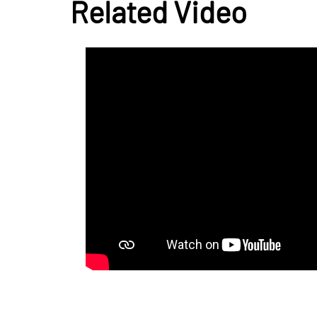
Related Video