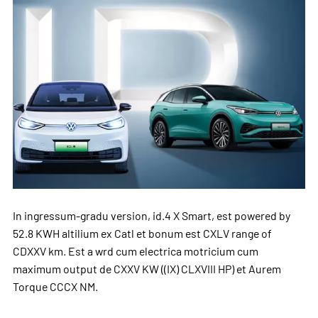
In ingressum-gradu version, id.4 X Smart, est powered by
52.8 KWH altilium ex Catl et bonum est CXLV range of
CDXXV km. Est a wrd cum electrica motricium cum
maximum output de CXXV KW ((IX) CLXVIII HP) et Aurem
Torque CCCX NM.