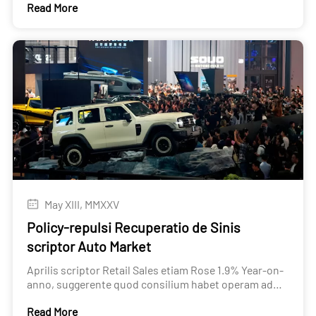
Read More
scriptor Used Car Export
May XIII, MMXXV
Policy-repulsi Recuperatio de Sinis
scriptor Auto Market
Aprilis scriptor Retail Sales etiam Rose 1.9% Year-on-
anno, suggerente quod consilium habet operam ad
maintaining demanda levels.
Read More