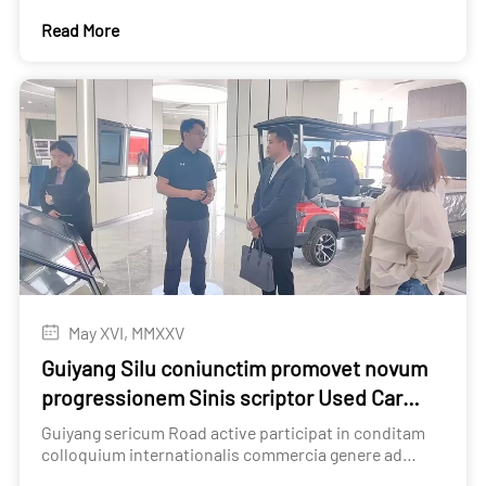
Automobile circulation Association
Read More
May XVI, MMXXV
Guiyang Silu coniunctim promovet novum
progressionem Sinis scriptor Used Car
Export
Guiyang sericum Road active participat in conditam
colloquium internationalis commercia genere ad
communiter promovere novum progressionem Sinis