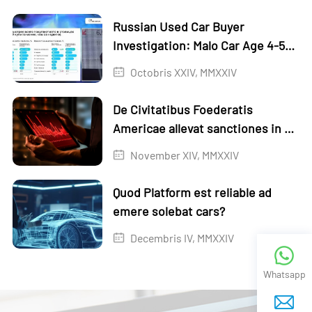
Russian Used Car Buyer
Investigation: Malo Car Age 4-5
annorum
Octobris XXIV, MMXXIV
De Civitatibus Foederatis
Americae allevat sanctiones in XI
Russian ripas
November XIV, MMXXIV
Quod Platform est reliable ad
emere solebat cars?
Decembris IV, MMXXIV
Whatsapp