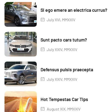
Si ego emere an electrica currus?
July XVI, MMXXIV
Sunt pacto cars tutum?
July XXIV, MMXXIV
Defensus pulsis praecepta
July XXIV, MMXXIV
Hot Tempestas Car Tips
August XIX, MMXXIV