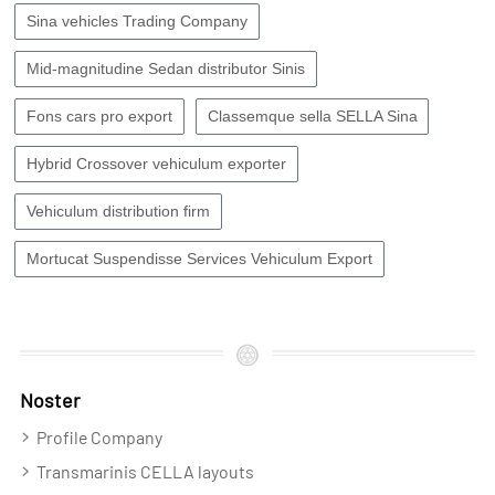
Sina vehicles Trading Company
Mid-magnitudine Sedan distributor Sinis
Fons cars pro export
Classemque sella SELLA Sina
Hybrid Crossover vehiculum exporter
Vehiculum distribution firm
Mortucat Suspendisse Services Vehiculum Export
Noster
Profile Company
Transmarinis CELLA layouts