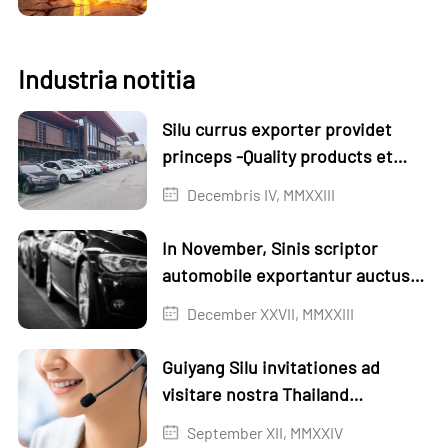
Industria notitia
Silu currus exporter providet
princeps -Quality products et
servicia
Decembris IV, MMXXIII
In November, Sinis scriptor
automobile exportantur auctus
per 1.3% mensis in mense et
December XXVII, MMXXIII
18,6% anno-on-anno
Guiyang Silu invitationes ad
visitare nostra Thailand
Exhibition
September XII, MMXXIV