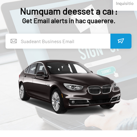
Inquisitio
Numquam deesset a car!
Get Email alerts in hac quaerere.