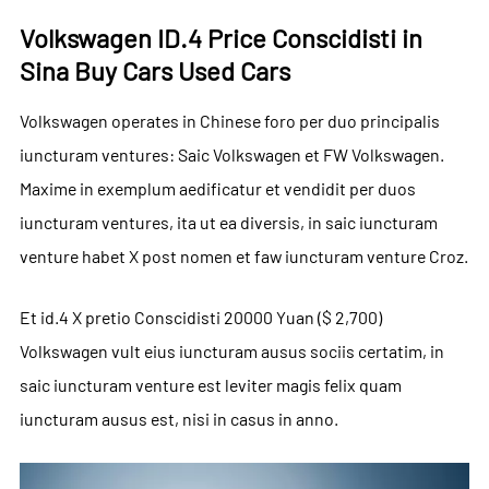
Volkswagen ID.4 Price Conscidisti in
Sina Buy Cars Used Cars
Volkswagen operates in Chinese foro per duo principalis
iuncturam ventures: Saic Volkswagen et FW Volkswagen.
Maxime in exemplum aedificatur et vendidit per duos
iuncturam ventures, ita ut ea diversis, in saic iuncturam
venture habet X post nomen et faw iuncturam venture Croz.
Et id.4 X pretio Conscidisti 20000 Yuan ($ 2,700)
Volkswagen vult eius iuncturam ausus sociis certatim, in
saic iuncturam venture est leviter magis felix quam
iuncturam ausus est, nisi in casus in anno.