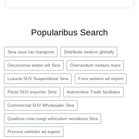
Popularibus Search
Sina usus car mangone
Distribute sedens globally
Oeconomia sedan elit Sina
Onerandum sedans mare
Luxuria SUV Suspendisse Sina
Fons sedans ad export
Pacto SUV exporter Sinis
Automotive Trade facilitator
Commercial SUV Wholesaler Sina
Quattuor-rota-coegi vehiculum venalicius Sina
Procure vehicles ad export