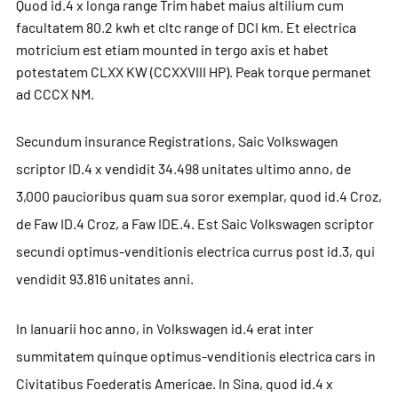
Quod id.4 x longa range Trim habet maius altilium cum
facultatem 80.2 kwh et cltc range of DCI km. Et electrica
motricium est etiam mounted in tergo axis et habet
potestatem CLXX KW (CCXXVIII HP). Peak torque permanet
ad CCCX NM.
Secundum insurance Registrations, Saic Volkswagen
scriptor ID.4 x vendidit 34.498 unitates ultimo anno, de
3,000 paucioribus quam sua soror exemplar, quod id.4 Croz,
de Faw ID.4 Croz, a Faw IDE.4. Est Saic Volkswagen scriptor
secundi optimus-venditionis electrica currus post id.3, qui
vendidit 93.816 unitates anni.
In Ianuarii hoc anno, in Volkswagen id.4 erat inter
summitatem quinque optimus-venditionis electrica cars in
Civitatibus Foederatis Americae. In Sina, quod id.4 x