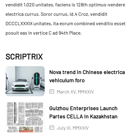
vendidit 1,020 unitates, faciens is 128th optimus-vendere
electrica currus. Soror currus, id.4 Croz, vendidit
DCCCLXXXIX unitates, ita eorum combined venditio esset
posuit eas in vertice C ad 94th Place.
SCRIPTRIX
Nova trend in Chinese electrica
vehiculum foro
March XV, MMXXIV
Guizhou Enterprises Launch
Partes CELLA in Kazakhstan
July IX, MMXXIV