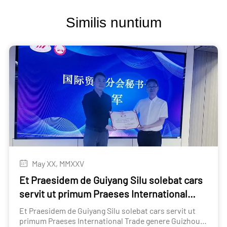
Similis nuntium
May XX, MMXXV
Et Praesidem de Guiyang Silu solebat cars
servit ut primum Praeses International
Trade genere Guizhou Automobile
Et Praesidem de Guiyang Silu solebat cars servit ut
circulation Association
primum Praeses International Trade genere Guizhou