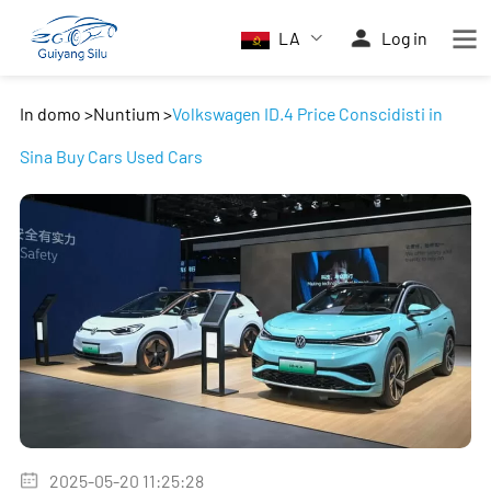
LA
Log in
In domo
>
Nuntium
>
Volkswagen ID.4 Price Conscidisti in
Sina Buy Cars Used Cars
2025-05-20 11:25:28