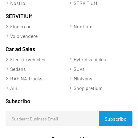
Nostro
SERVITIUM
SERVITIUM
Find a car
Nuntium
Volo vendere
Car ad Sales
Electric vehicles
Hybrid vehicles
Sedans
SUVs
RAPINA Trucks
Minivans
Alii
Shop pretium
Subscribo
Subscribo