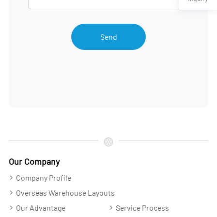
Send
Our Company
Company Profile
Overseas Warehouse Layouts
Our Advantage
Service Process