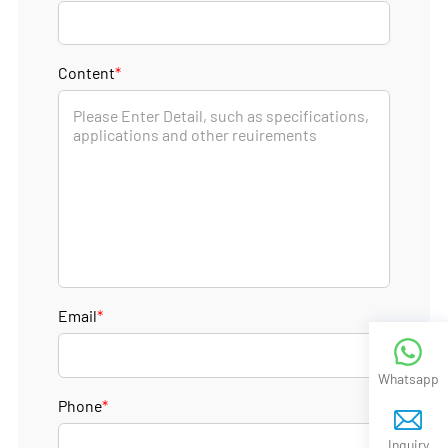
Content
*
Email
*
Whatsapp
Phone
*
Inquiry