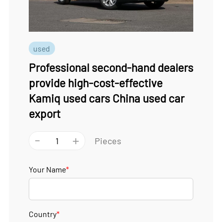
used
Professional second-hand dealers
provide high-cost-effective
Kamiq used cars China used car
export
-
+
Pieces
Your Name
*
Country
*