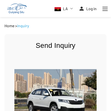
LA
Log in
Home
>
inquiry
Send Inquiry