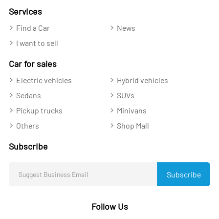
Services
Find a Car
News
I want to sell
Car for sales
Electric vehicles
Hybrid vehicles
Sedans
SUVs
Pickup trucks
Minivans
Others
Shop Mall
Subscribe
Subscribe
Follow Us